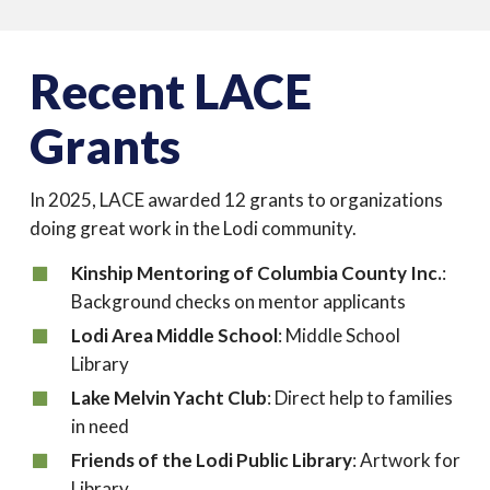
Recent LACE
Grants
In 2025, LACE awarded 12 grants to organizations
doing great work in the Lodi community.
Kinship Mentoring of Columbia County Inc.
:
Background checks on mentor applicants
Lodi Area Middle School
: Middle School
Library
Lake Melvin Yacht Club
: Direct help to families
in need
Friends of the Lodi Public Library
: Artwork for
Library