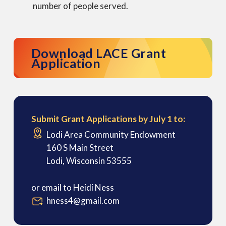
number of people served.
Download LACE Grant
Application
Submit Grant Applications by July 1 to:
Lodi Area Community Endowment
160 S Main Street
Lodi, Wisconsin 53555
or email to Heidi Ness
hness4@gmail.com