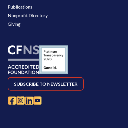
Publications
Nonprofit Directory
Giving
SUBSCRIBE TO NEWSLETTER