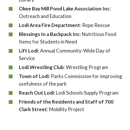
Okee Bay Mill Pond Lake Association Inc
:
Outreach and Education
Lodi Area Fire Department
: Rope Rescue
Blessings In a Backpack Inc
: Nutritious Food
Items for Students in Need
Lift Lodi
: Annual Community-Wide Day of
Service
Lodi Wrestling Club
: Wrestling Program
Town of Lodi
: Parks Commission for improving
usefulness of the park
Reach Out Lodi
: Lodi Schools Supply Program
Friends of the Residents and Staff of 700
Clark Street
: Mobility Project