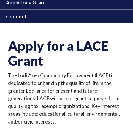
Apply for a Grant
Connect
Apply for a LACE
Grant
The Lodi Area Community Endowment (LACE) is
dedicated to enhancing the quality of life in the
greater Lodi area for present and future
generations. LACE will accept grant requests from
qualifying tax‐ exempt organizations. Key interest
areas include: educational, cultural, environmental,
and/or civic interests.