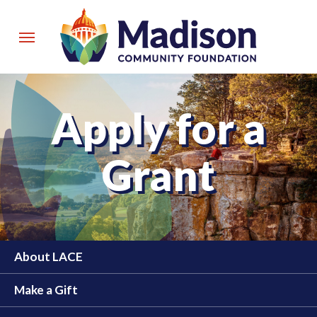
Skip
to
Menu
main
content
Apply for a
Grant
About LACE
Make a Gift