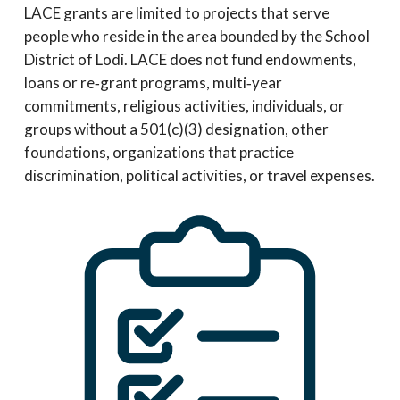
LACE grants are limited to projects that serve
people who reside in the area bounded by the School
District of Lodi. LACE does not fund endowments,
loans or re‐grant programs, multi‐year
commitments, religious activities, individuals, or
groups without a 501(c)(3) designation, other
foundations, organizations that practice
discrimination, political activities, or travel expenses.