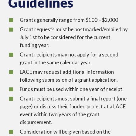
Guidelines
Grants generally range from $100 – $2,000
Grant requests must be postmarked/emailed by
July 1st to be considered for the current
funding year.
Grant recipients may not apply for a second
grant in the same calendar year.
LACE may request additional information
following submission of a grant application.
Funds must be used within one year of receipt
Grant recipients must submit a final report (one
page) or discuss their funded project at a LACE
event within two years of the grant
disbursement.
Consideration will be given based on the