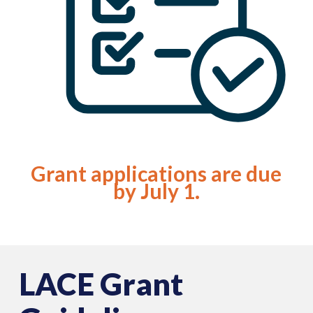
Grant applications are due
by July 1.
LACE Grant