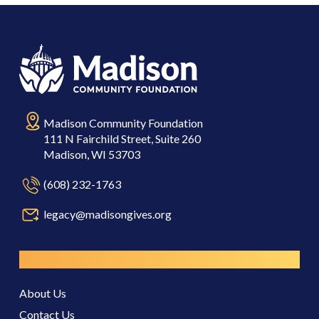
Madison Community Foundation
111 N Fairchild Street, Suite 260
Madison, WI 53703
(608) 232-1763
legacy@madisongives.org
Resources
About Us
Contact Us