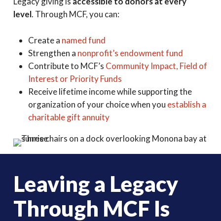
Legacy giving is
accessible to donors at every
level
. Through MCF, you can:
Create a
named fund
Strengthen a
nonprofit’s endowment fund
Contribute to MCF’s
Community Impact, Field of
Interest or Priority Funds
Receive lifetime income while supporting the
organization of your choice when you
establish a
charitable gift annuity
Leaving a Legacy
Through MCF Is