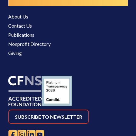
Resources
About Us
Contact Us
Publications
Nonprofit Directory
Giving
SUBSCRIBE TO NEWSLETTER