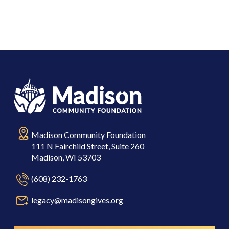
Madison Community Foundation
111 N Fairchild Street, Suite 260
Madison, WI 53703
(608) 232-1763
legacy@madisongives.org