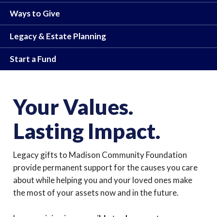
Ways to Give
Legacy & Estate Planning
Start a Fund
Your Values.
Lasting Impact.
Legacy gifts to Madison Community Foundation
provide permanent support for the causes you care
about while helping you and your loved ones make
the most of your assets now and in the future.