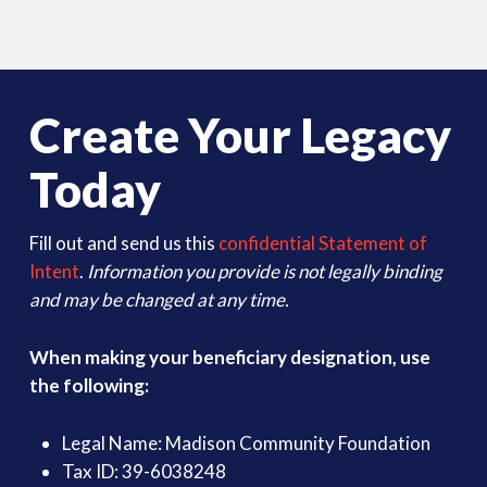
Create Your Legacy
Today
Fill out and send us this
confidential Statement of
Intent
.
Information you provide is not legally binding
and may be changed at any time.
When making your beneficiary designation, use
the following:
Legal Name: Madison Community Foundation
Tax ID: 39-6038248