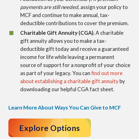
payments are still needed
, assign your policy to
MCF and continue to make annual, tax-
deductible contributions to cover the premium.
Charitable Gift Annuity (CGA).
A charitable
gift annuity allows you to make a tax-
deductible gift today and receive a guaranteed
income for life while leaving a permanent
source of support for a nonprofit of your choice
as part of your legacy. You can
find out more
about establishing a charitable gift annuity
by
downloading our helpful CGA fact sheet.
Learn More About Ways You Can Give to MCF
Explore Options