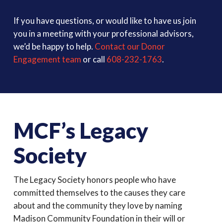
If you have questions, or would like to have us join
you in a meeting with your professional advisors,
we’d be happy to help.
Contact our Donor
Engagement team
or call
608-232-1763
.
MCF’s Legacy
Society
The Legacy Society honors people who have
committed themselves to the causes they care
about and the community they love by naming
Madison Community Foundation in their will or