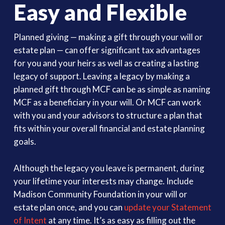
Easy and Flexible
Planned giving — making a gift through your will or
estate plan — can offer significant tax advantages
for you and your heirs as well as creating a lasting
legacy of support. Leaving a legacy by making a
planned gift through MCF can be as simple as naming
MCF as a beneficiary in your will. Or MCF can work
with you and your advisors to structure a plan that
fits within your overall financial and estate planning
goals.
Although the legacy you leave is permanent, during
your lifetime your interests may change. Include
Madison Community Foundation in your will or
estate plan once, and you can
update your Statement
of Intent
at any time. It’s as easy as filling out the