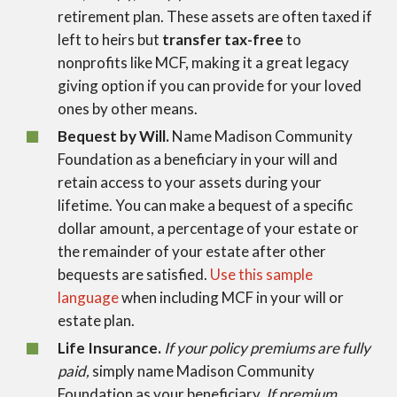
retirement plan. These assets are often taxed if
left to heirs but
transfer tax-free
to
nonprofits like MCF, making it a great legacy
giving option if you can provide for your loved
ones by other means.
Bequest by Will.
Name Madison Community
Foundation as a beneficiary in your will and
retain access to your assets during your
lifetime. You can make a bequest of a specific
dollar amount, a percentage of your estate or
the remainder of your estate after other
bequests are satisfied.
Use this sample
language
when including MCF in your will or
estate plan.
Life Insurance.
If your policy premiums are fully
paid,
simply name Madison Community
Foundation as your beneficiary.
If premium