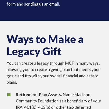
form and sending us an email.
Ways to Make a
Legacy Gift
You can create a legacy through MCF in many ways,
allowing you to create a giving plan that meets your
goals and fits with your overall financial and estate
plans.
Retirement Plan Assets.
Name Madison
Community Foundation as a beneficiary of your
IRA, 401(k), 403(b) or other tax-deferred