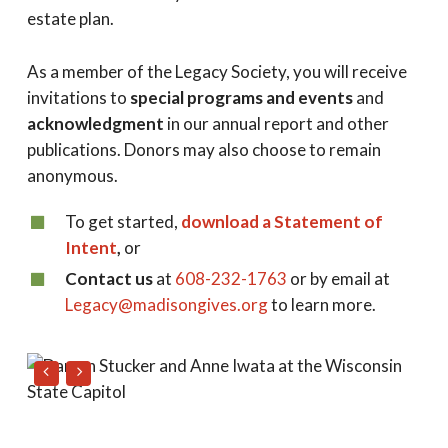
estate plan.
As a member of the Legacy Society, you will receive
invitations to
special programs and events
and
acknowledgment
in our annual report and other
publications. Donors may also choose to remain
anonymous.
To get started,
download a Statement of
Intent
,
or
Contact us
at
608-232-1763
or by email at
Legacy@madisongives.org
to learn more.