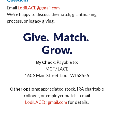
Email
LodiLACE@gmail.com
We’re happy to discuss the match, grantmaking
process, or legacy giving.
Give. Match.
Grow.
By Check:
Payable to:
MCF / LACE
160 S Main Street, Lodi, WI 53555
Other options:
appreciated stock, IRA charitable
rollover, or employer match—email
LodiLACE@gmail.com
for details.