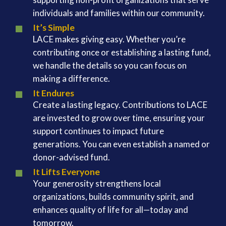
individuals and families within our community.
It’s Simple
LACE makes giving easy. Whether you’re
contributing once or establishing a lasting fund,
we handle the details so you can focus on
making a difference.
It Endures
Create a lasting legacy. Contributions to LACE
are invested to grow over time, ensuring your
support continues to impact future
generations. You can even establish a named or
donor-advised fund.
It Lifts Everyone
Your generosity strengthens local
organizations, builds community spirit, and
enhances quality of life for all—today and
tomorrow.