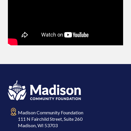
Madison Community Foundation
111 N Fairchild Street, Suite 260
Madison, WI 53703