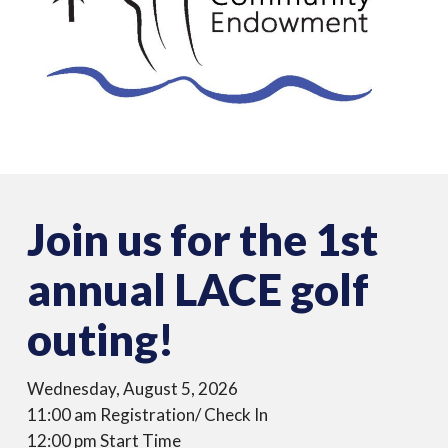
Join us for the 1st
annual LACE golf
outing!
Wednesday, August 5, 2026
11:00 am Registration/ Check In
12:00 pm Start Time