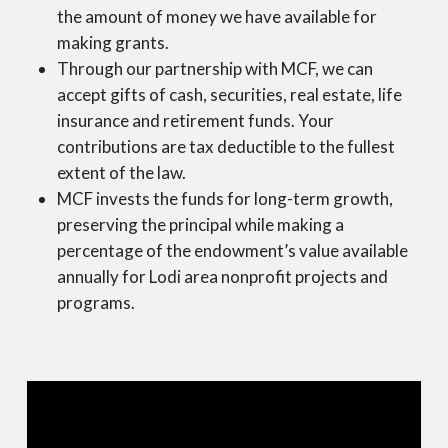
the amount of money we have available for
making grants.
Through our partnership with MCF, we can
accept gifts of cash, securities, real estate, life
insurance and retirement funds. Your
contributions are tax deductible to the fullest
extent of the law.
MCF invests the funds for long-term growth,
preserving the principal while making a
percentage of the endowment’s value available
annually for Lodi area nonprofit projects and
programs.