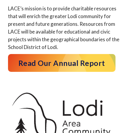
LACE’s mission is to provide charitable resources
that will enrich the greater Lodi community for
present and future generations. Resources from
LACE will be available for educational and civic
projects within the geographical boundaries of the
School District of Lodi.
Read Our Annual Report