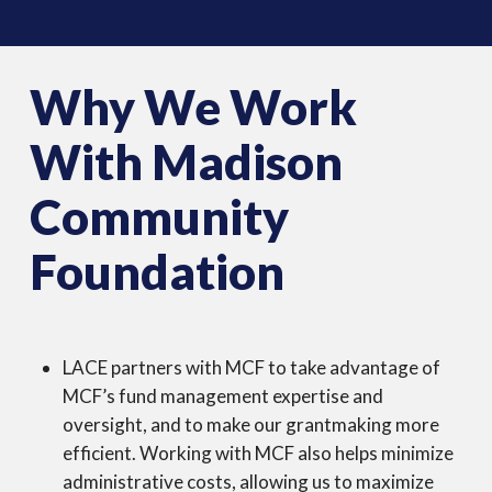
Why We Work
With Madison
Community
Foundation
LACE partners with MCF to take advantage of
MCF’s fund management expertise and
oversight, and to make our grantmaking more
efficient. Working with MCF also helps minimize
administrative costs, allowing us to maximize