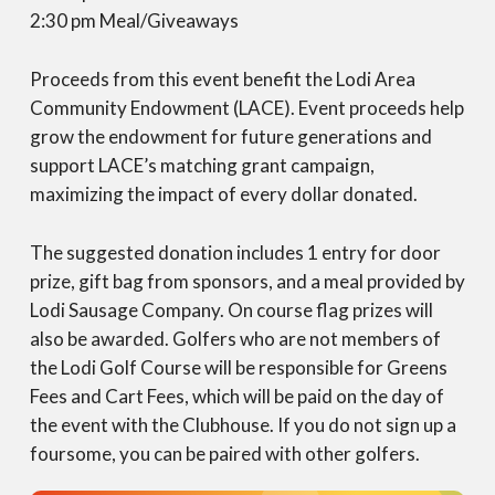
2:30 pm Meal/Giveaways
Proceeds from this event benefit the Lodi Area
Community Endowment (LACE). Event proceeds help
grow the endowment for future generations and
support LACE’s matching grant campaign,
maximizing the impact of every dollar donated.
The suggested donation includes 1 entry for door
prize, gift bag from sponsors, and a meal provided by
Lodi Sausage Company. On course flag prizes will
also be awarded. Golfers who are not members of
the Lodi Golf Course will be responsible for Greens
Fees and Cart Fees, which will be paid on the day of
the event with the Clubhouse. If you do not sign up a
foursome, you can be paired with other golfers.