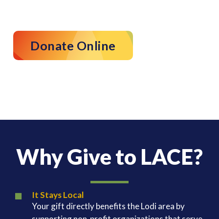
Donate Online
Why Give to LACE?
It Stays Local
Your gift directly benefits the Lodi area by
supporting non-profit organizations that serve