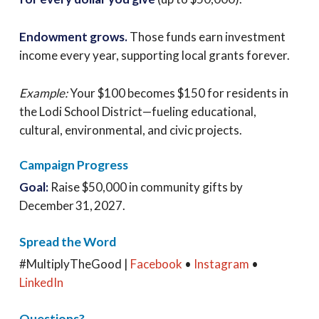
Endowment grows.
Those funds earn investment
income every year, supporting local grants forever.
Example:
Your $100 becomes $150 for residents in
the Lodi School District—fueling educational,
cultural, environmental, and civic projects.
Campaign Progress
Goal:
Raise $50,000 in community gifts by
December 31, 2027.
Spread the Word
#MultiplyTheGood |
Facebook
•
Instagram
•
LinkedIn
Questions?