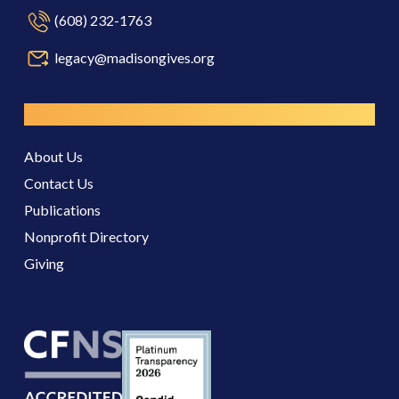
(608) 232-1763
legacy@madisongives.org
Resources
About Us
Contact Us
Publications
Nonprofit Directory
Giving