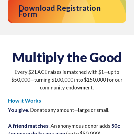
Download Registration
Form
Multiply the Good
Every $2 LACE raises is matched with $1—up to
$50,000—turning $100,000 into $150,000 for our
community endowment.
How it Works
You give.
Donate any amount—large or small.
A friend matches.
An anonymous donor adds
50
¢
for every dollar you give
(up to $50,000).