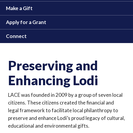
Make a Gift
Apply for a Grant
Connect
Preserving and
Enhancing Lodi
LACE was founded in 2009 by a group of seven local
citizens. These citizens created the financial and
legal framework to facilitate local philanthropy to
preserve and enhance Lodi’s proud legacy of cultural,
educational and environmental gifts.