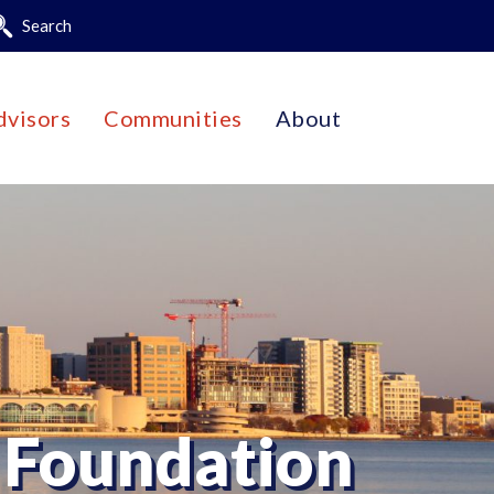
Search
dvisors
Communities
About
 Foundation