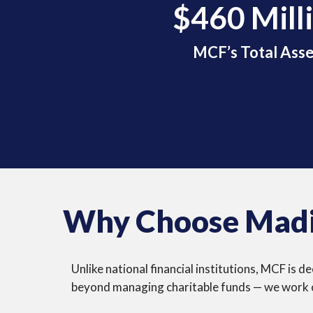
$460 Mill
MCF’s Total Asse
Why Choose Madi
Unlike national financial institutions, MCF is
beyond managing charitable funds — we work cl