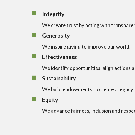
Integrity
We create trust by acting with transpare
Generosity
We inspire giving to improve our world.
Effectiveness
We identify opportunities, align actions 
Sustainability
We build endowments to create a legacy f
Equity
We advance fairness, inclusion and respe