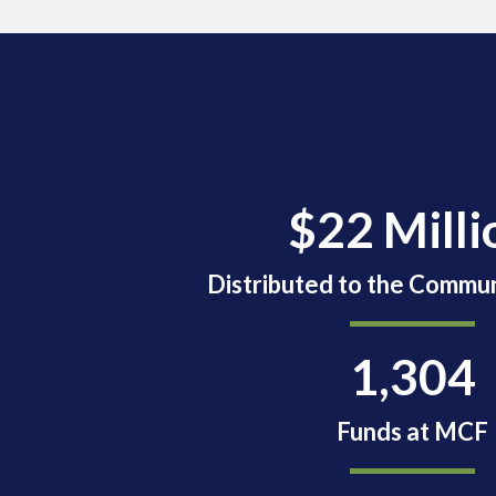
$22 Milli
Distributed to the Commun
1,304
Funds at MCF