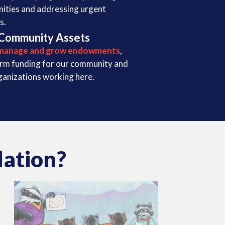
nities and addressing urgent
s.
Community Assets
manage and grow endowments
,
erm funding for our community and
ganizations working here.
ation?