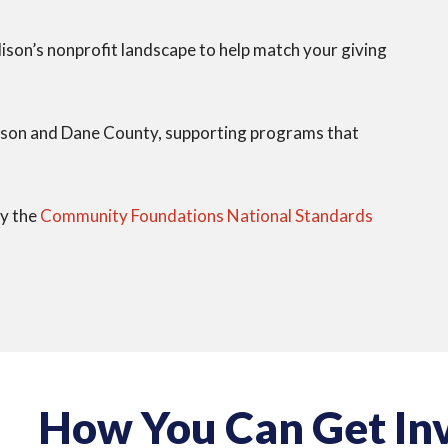
son’s nonprofit landscape to help match your giving
son and Dane County, supporting programs that
by the
Community Foundations National Standards
How You Can Get In