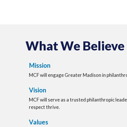
What We Believe
Mission
MCF will engage Greater Madison in philanthr
Vision
MCF will serve as a trusted philanthropic leade
respect thrive.
Values