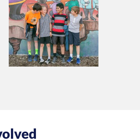
volved