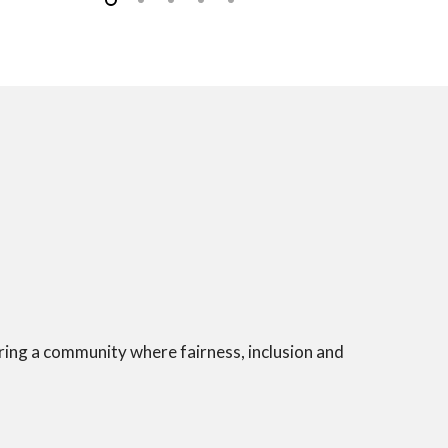
ering a community where fairness, inclusion and