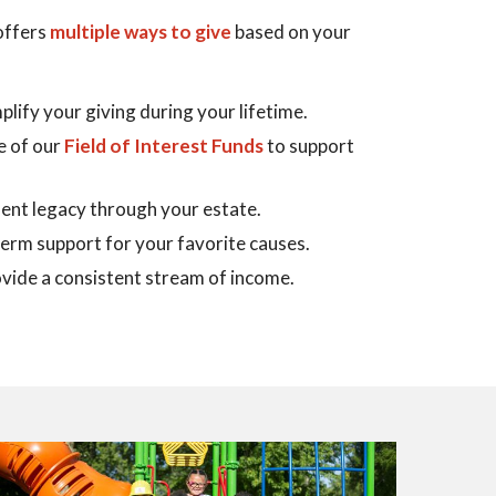
ffers
multiple ways to give
based on your
plify your giving during your lifetime.
e of our
Field of Interest Funds
to support
ent legacy through your estate.
term support for your favorite causes.
vide a consistent stream of income.