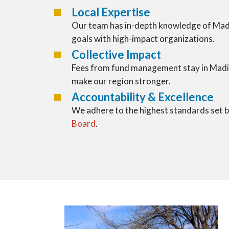
Local Expertise
Our team has in-depth knowledge of Madi
goals with high-impact organizations.
Collective Impact
Fees from fund management stay in Madi
make our region stronger.
Accountability & Excellence
We adhere to the highest standards set 
Board
.