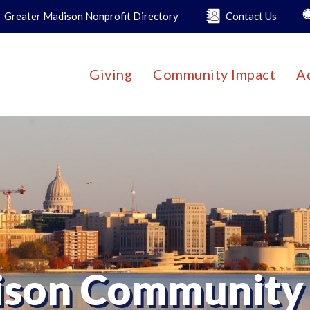
Greater Madison Nonprofit Directory
Contact Us
Giving
Community Impact
A
son Community