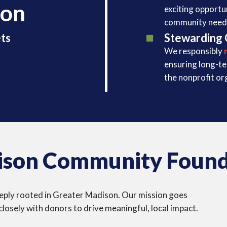
ion
exciting opportu
community need
Stewarding 
ts
We responsibly
ensuring long-t
the nonprofit or
son Community Found
 deeply rooted in Greater Madison. Our mission goes
osely with donors to drive meaningful, local impact.