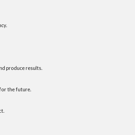
ncy.
and produce results.
or the future.
ct.