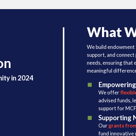
What W
We build endowment 
support, and connect
on
needs, ensuring that 
meaningful differenc
ity in 2024
Empowering
We offer
flexib
advised funds, l
support for MCF’
Supporting 
Our
grants fro
fund innovative 