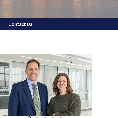
Contact Us