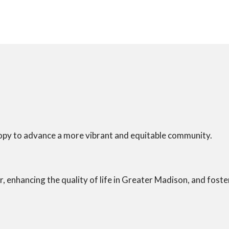
opy to advance a more vibrant and equitable community.
r, enhancing the quality of life in Greater Madison, and fost