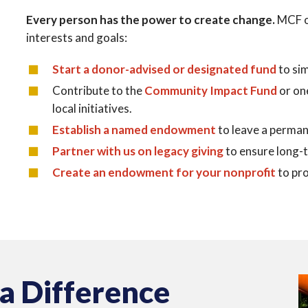
Every person has the power to create change.
MCF o
interests and goals:
Start a donor-advised or designated fund
to sim
Contribute to the
Community Impact Fund
or on
local initiatives.
Establish a named endowment
to leave a perman
Partner with us on legacy giving
to ensure long-
Create an endowment for your nonprofit
to pro
 a Difference