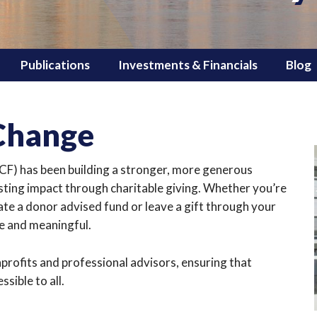
Publications
Investments & Financials
Blog
 Change
) has been building a stronger, more generous
sting impact through charitable giving. Whether you’re
ate a donor advised fund or leave a gift through your
ve and meaningful.
profits and professional advisors, ensuring that
sible to all.