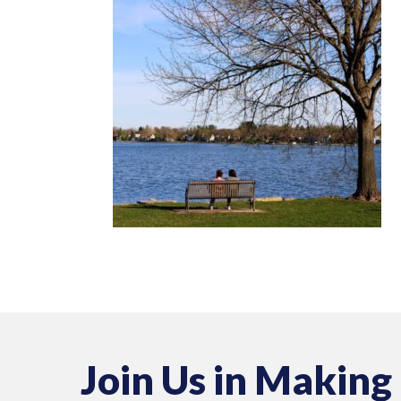
Join Us in Making