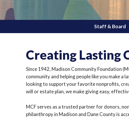
Staff & Board
Creating Lasting
Since 1942, Madison Community Foundation (MCF
community and helping people like you make a la
looking to support your favorite nonprofits, cre
will or estate plan, we make giving easy, effecti
MCF serves as a trusted partner for donors, non
philanthropy in Madison and Dane County is acces