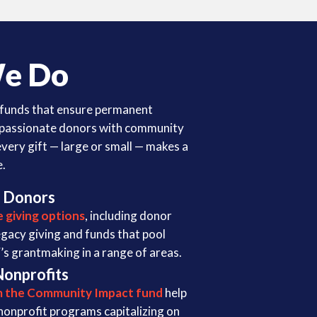
e Do
funds that ensure permanent
 passionate donors with community
every gift — large or small — makes a
e.
 Donors
le giving options
, including donor
egacy giving and funds that pool
s grantmaking in a range of areas.
Nonprofits
m the Community Impact fund
help
nonprofit programs capitalizing on