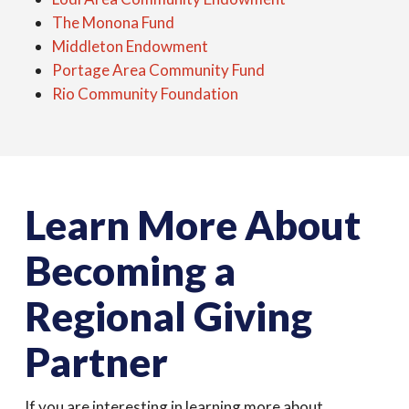
The Monona Fund
Middleton Endowment
Portage Area Community Fund
Rio Community Foundation
Learn More About
Becoming a
Regional Giving
Partner
If you are interesting in learning more about