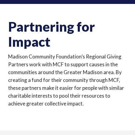
Partnering for
Impact
Madison Community Foundation’s Regional Giving
Partners work with MCF to support causes in the
communities around the Greater Madison area. By
creating a fund for their community through MCF,
these partners make it easier for people with similar
charitable interests to pool their resources to
achieve greater collective impact.