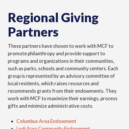
Regional Giving
Partners
These partners have chosen to work with MCF to
promote philanthropy and provide support to
programs and organizations in their communities,
such as parks, schools and community centers. Each
group is represented by an advisory committee of
local residents, which raises resources and
recommends grants from their endowments. They
work with MCF to maximize their earnings, process
gifts and minimize administrative costs.
Columbus Area Endowment
Lodi Area Community Endowment