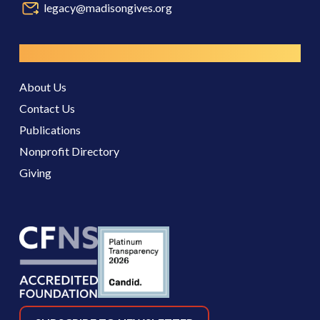
legacy@madisongives.org
Resources
About Us
Contact Us
Publications
Nonprofit Directory
Giving