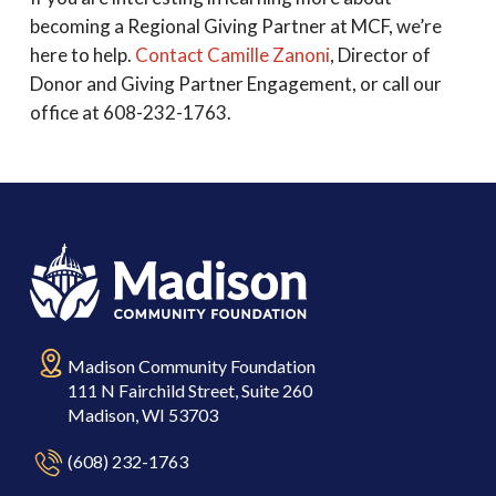
becoming a Regional Giving Partner at MCF, we’re
here to help.
Contact Camille Zanoni
, Director of
Donor and Giving Partner Engagement, or call our
office at 608-232-1763.
Madison Community Foundation
111 N Fairchild Street, Suite 260
Madison, WI 53703
(608) 232-1763