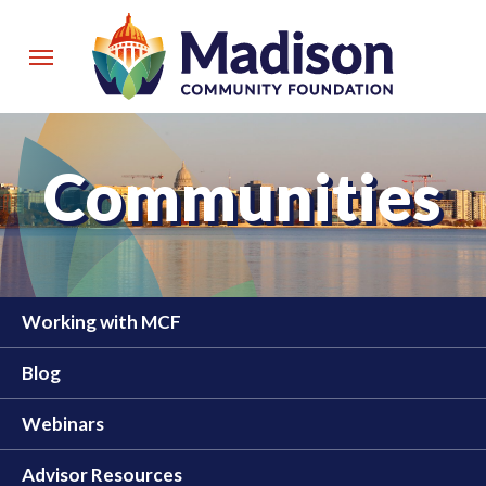
Skip
to
Menu
main
content
Communities
Working with MCF
Blog
Webinars
Advisor Resources