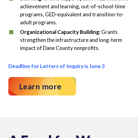
achievement and learning, out-of-school-time
programs, GED-equivalent and transition-to-
adult programs.
Organizational Capacity Building:
Grants
strengthen the infrastructure and long-term
impact of Dane County nonprofits.
Deadline for Letters of Inquiry is June 3
Learn more