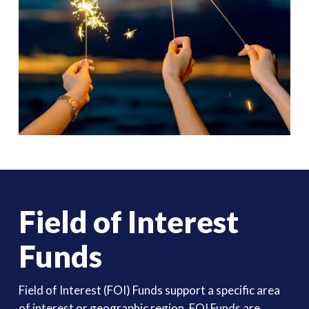
Field of Interest
Funds
Field of Interest (FOI) Funds support a specific area
of interest or geographic region. FOI Funds are