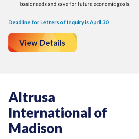
basic needs and save for future economic goals.
Deadline for Letters of Inquiry is April 30
View Details
Altrusa
International of
Madison