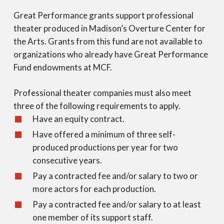
Great Performance grants support professional
theater produced in Madison’s Overture Center for
the Arts. Grants from this fund are not available to
organizations who already have Great Performance
Fund endowments at MCF.
Professional theater companies must also meet
three of the following requirements to apply.
Have an equity contract.
Have offered a minimum of three self-
produced productions per year for two
consecutive years.
Pay a contracted fee and/or salary to two or
more actors for each production.
Pay a contracted fee and/or salary to at least
one member of its support staff.