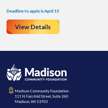
Deadline to apply is April 15
View Details
Madison Community Foundation
111 N Fairchild Street, Suite 260
Madison, WI 53703