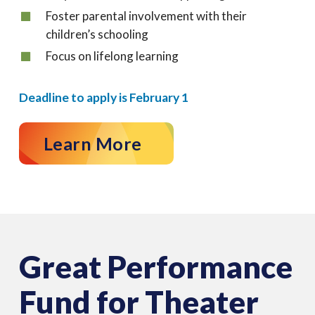
Foster parental involvement with their
children’s schooling
Focus on lifelong learning
Deadline to apply is February 1
Learn More
Great Performance
Fund for Theater