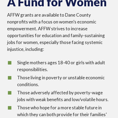
A Fund for Women
AFFW grants are available to Dane County
nonprofits with a focus on women’s economic
empowerment. AFFW strives to increase
opportunities for education and family-sustaining
jobs for women, especially those facing systemic
injustice, including:
Single mothers ages 18-40 or girls with adult
responsibilities.
Those living in poverty or unstable economic
conditions.
Those adversely affected by poverty-wage
jobs with weak benefits and low/volatile hours.
Those who hope for a more stable future in
which they can both provide for their families’