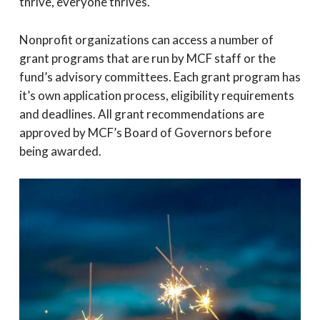
thrive, everyone thrives.
Nonprofit organizations can access a number of
grant programs that are run by MCF staff or the
fund’s advisory committees. Each grant program has
it’s own application process, eligibility requirements
and deadlines. All grant recommendations are
approved by MCF’s Board of Governors before
being awarded.