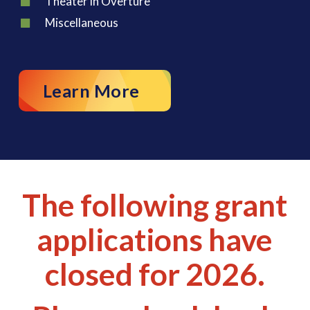
Theater in Overture
Miscellaneous
Learn More
The following grant
applications have
closed for 2026.