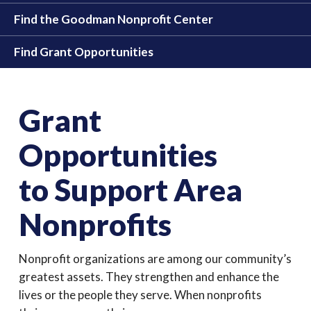
Find the Goodman Nonprofit Center
Find Grant Opportunities
Grant
Opportunities
to Support Area
Nonprofits
Nonprofit organizations are among our community’s
greatest assets. They strengthen and enhance the
lives or the people they serve. When nonprofits