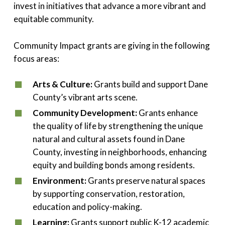
invest in initiatives that advance a more vibrant and
equitable community.
Community Impact grants are giving in the following
focus areas:
Arts & Culture:
Grants build and support Dane
County’s vibrant arts scene.
Community Development:
Grants enhance
the quality of life by strengthening the unique
natural and cultural assets found in Dane
County, investing in neighborhoods, enhancing
equity and building bonds among residents.
Environment:
Grants preserve natural spaces
by supporting conservation, restoration,
education and policy-making.
Learning:
Grants support public K-12 academic