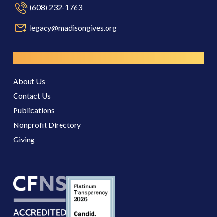
(608) 232-1763
legacy@madisongives.org
Resources
About Us
Contact Us
Publications
Nonprofit Directory
Giving