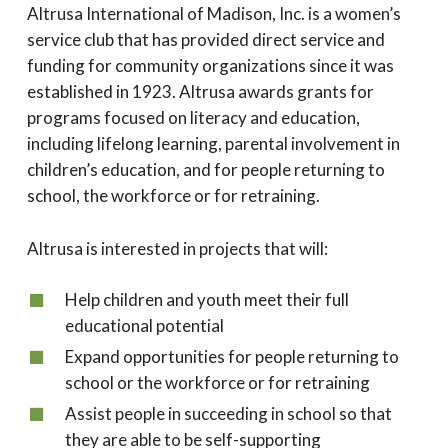
Altrusa International of Madison, Inc. is a women’s
service club that has provided direct service and
funding for community organizations since it was
established in 1923. Altrusa awards grants for
programs focused on literacy and education,
including lifelong learning, parental involvement in
children’s education, and for people returning to
school, the workforce or for retraining.
Altrusa is interested in projects that will:
Help children and youth meet their full
educational potential
Expand opportunities for people returning to
school or the workforce or for retraining
Assist people in succeeding in school so that
they are able to be self-supporting