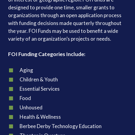
designed to provide one time, smaller grants to
organizations through an open application process
with funding decisions made quarterly throughout
the year. FOI Funds may be used to benefit a wide
variety of an organization’s projects or needs.
FOI Funding Categories Include:
Aging
Children & Youth
Essential Services
Food
Unhoused
Health & Wellness
Berbee Derby Technology Education