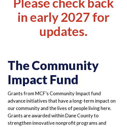
Please check back
in early 2027 for
updates.
The Community
Impact Fund
Grants from MCF’s Community Impact fund
advance initiatives that have a long-term impact on
our community and the lives of people living here.
Grants are awarded within Dane County to
strengthen innovative nonprofit programs and