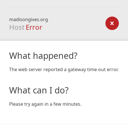
madisongives.org
Host
Error
What happened?
The web server reported a gateway time-out error.
What can I do?
Please try again in a few minutes.