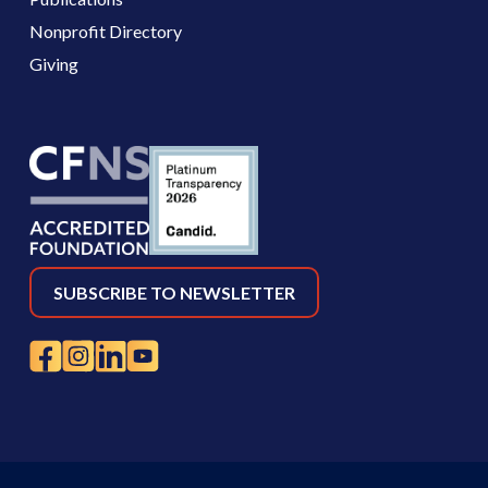
Nonprofit Directory
Giving
SUBSCRIBE TO NEWSLETTER