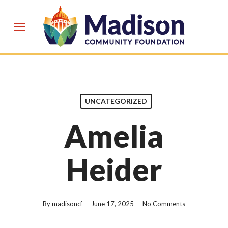
Skip
to
Menu
main
content
UNCATEGORIZED
Amelia
Heider
By
madisoncf
June 17, 2025
No Comments