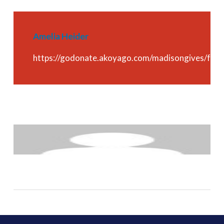
Amelia Heider
https://godonate.akoyago.com/madisongives/fu
About
madisoncf