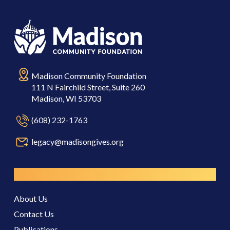
Madison Community Foundation
111 N Fairchild Street, Suite 260
Madison, WI 53703
(608) 232-1763
legacy@madisongives.org
Resources
About Us
Contact Us
Publications