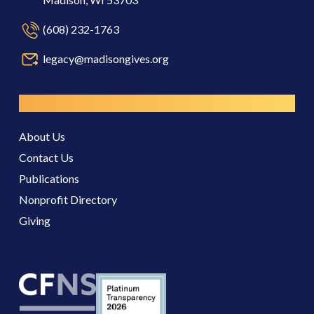
(608) 232-1763
legacy@madisongives.org
Resources
About Us
Contact Us
Publications
Nonprofit Directory
Giving