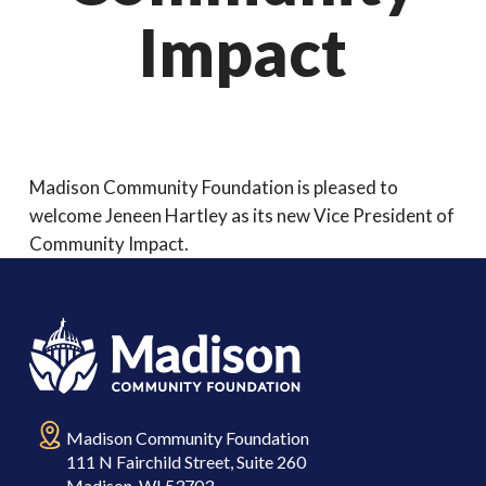
Impact
Madison Community Foundation is pleased to
welcome Jeneen Hartley as its new Vice President of
Community Impact.
Madison Community Foundation
111 N Fairchild Street, Suite 260
Madison, WI 53703