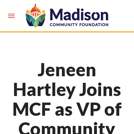
Skip
to
Menu
main
content
Jeneen
Hartley Joins
MCF as VP of
Community