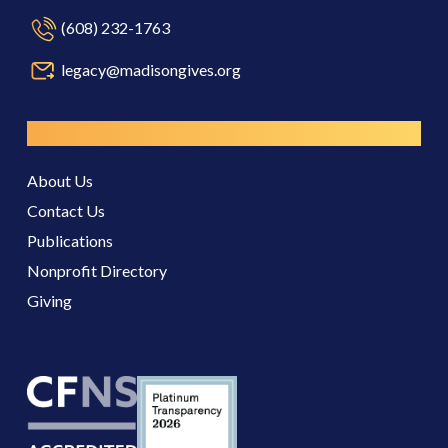
(608) 232-1763
legacy@madisongives.org
Resources
About Us
Contact Us
Publications
Nonprofit Directory
Giving