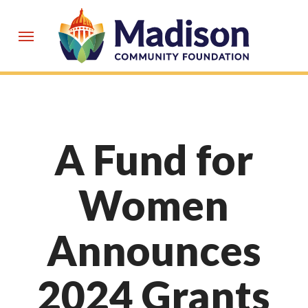
Skip
to
Menu
main
content
A Fund for
Women
Announces
2024 Grants