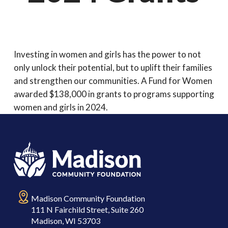
Investing in women and girls has the power to not
only unlock their potential, but to uplift their families
and strengthen our communities. A Fund for Women
awarded $138,000 in grants to programs supporting
women and girls in 2024.
Madison Community Foundation
111 N Fairchild Street, Suite 260
Madison, WI 53703