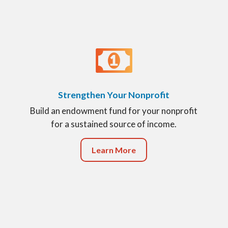
Strengthen Your Nonprofit
Build an endowment fund for your nonprofit
for a sustained source of income.
Learn More