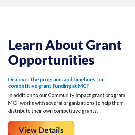
Learn About Grant
Opportunities
Discover the programs and timelines for
competitive grant funding at MCF
In addition to our Community Impact grant program,
MCF works with several organizations to help them
distribute their own competitive grants.
View Details