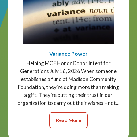
Variance Power
Helping MCF Honor Donor Intent for
Generations July 16, 2026 When someone
establishes a fund at Madison Community
Foundation, they’re doing more than making
a gift. They’re putting their trust in our
organization to carry out their wishes – not...
Read More