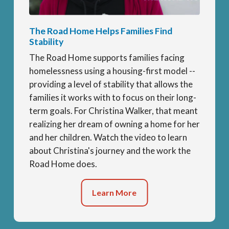
The Road Home Helps Families Find
Stability
The Road Home supports families facing
homelessness using a housing-first model --
providing a level of stability that allows the
families it works with to focus on their long-
term goals. For Christina Walker, that meant
realizing her dream of owning a home for her
and her children. Watch the video to learn
about Christina's journey and the work the
Road Home does.
Learn More