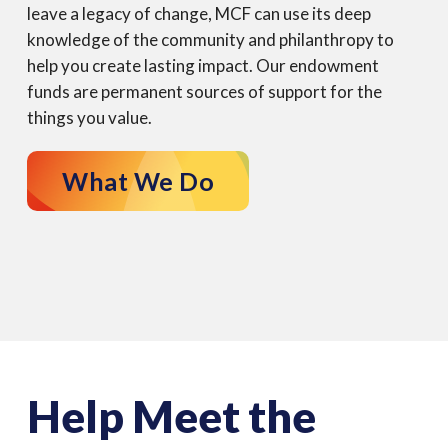
leave a legacy of change, MCF can use its deep
knowledge of the community and philanthropy to
help you create lasting impact. Our endowment
funds are permanent sources of support for the
things you value.
What We Do
Help Meet the