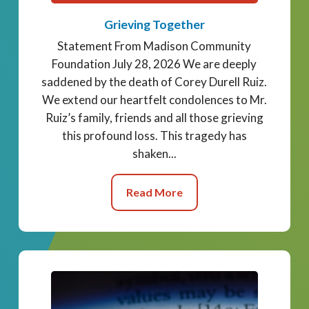
Grieving Together
Statement From Madison Community
Foundation July 28, 2026 We are deeply
saddened by the death of Corey Durell Ruiz.
We extend our heartfelt condolences to Mr.
Ruiz’s family, friends and all those grieving
this profound loss. This tragedy has
shaken...
Read More