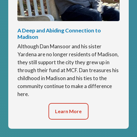
A Deep and Abiding Connection to
Madison
Although Dan Mansoor and his sister
Yardena are no longer residents of Madison,
they still support the city they grew up in
through their fund at MCF. Dan treasures his
childhood in Madison and his ties to the
community continue to make a difference
here.
Learn More