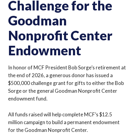
Challenge for the
Goodman
Nonprofit Center
Endowment
In honor of MCF President Bob Sorge’s retirement at
the end of 2026, a generous donor has issued a
$500,000 challenge grant for gifts to either the Bob
Sorge or the general Goodman Nonprofit Center
endowment fund.
All funds raised will help complete MCF’s $12.5
million campaign to build a permanent endowment
for the Goodman Nonprofit Center.