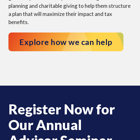
planning and charitable giving to help them structure
a plan that will maximize their impact and tax
benefits.
Explore how we can help
Register Now for
Our Annual