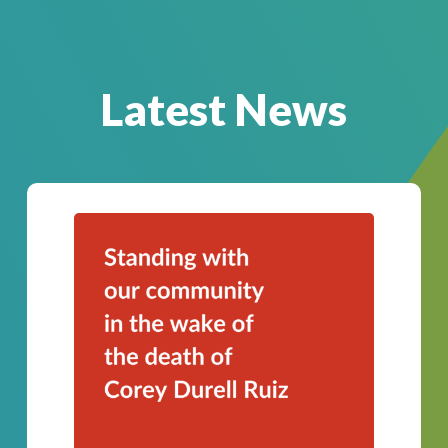
Latest News