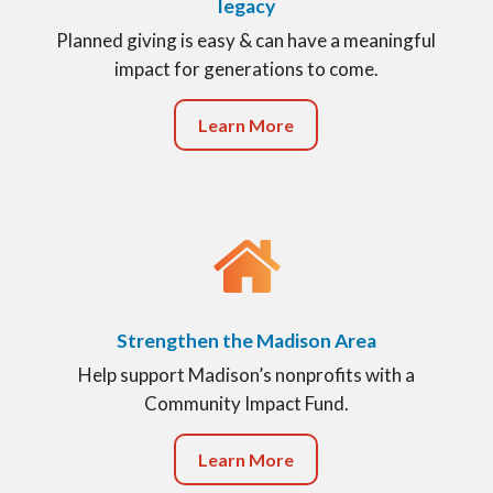
legacy
Planned giving is easy & can have a meaningful
impact for generations to come.
Learn More
Strengthen the Madison Area
Help support Madison’s nonprofits with a
Community Impact Fund.
Learn More