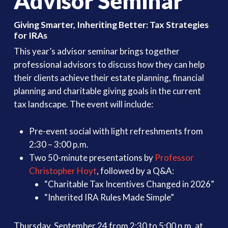
Advisor Seminar
Giving Smarter, Inheriting Better: Tax Strategies
for IRAs
This year’s advisor seminar brings together
professional advisors to discuss how they can help
their clients achieve their estate planning, financial
planning and charitable giving goals in the current
tax landscape. The event will include:
Pre-event social with light refreshments from
2:30 – 3:00 p.m.
Two 50-minute presentations by
Professor
Christopher Hoyt
, followed by a Q&A:
“Charitable Tax Incentives Changed in 2026”
“Inherited IRA Rules Made Simple”
Thursday, September 24 from 2:30 to 5:00 p.m. at