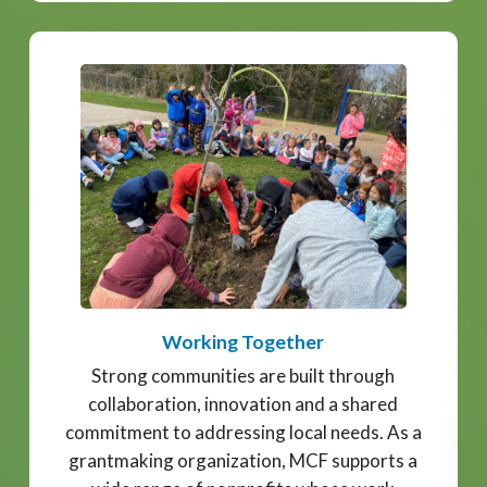
Working Together
Strong communities are built through
collaboration, innovation and a shared
commitment to addressing local needs. As a
grantmaking organization, MCF supports a