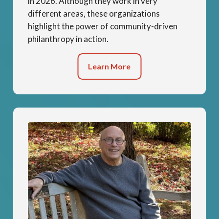
in 2026. Although they work in very
different areas, these organizations
highlight the power of community-driven
philanthropy in action.
Learn More