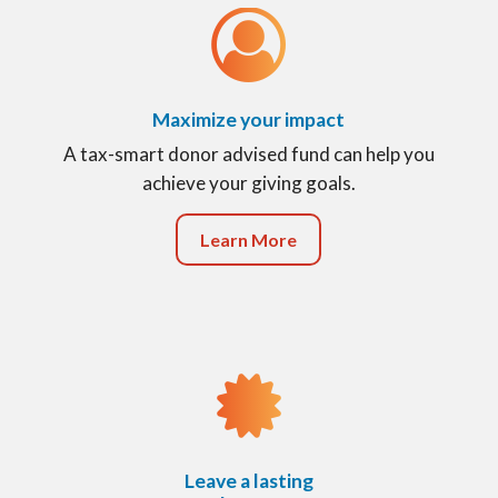
Maximize your impact
A tax-smart donor advised fund can help you
achieve your giving goals.
Learn More
Leave a lasting