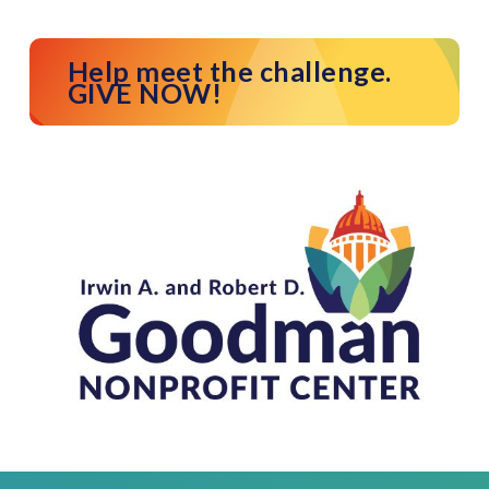
Help meet the challenge.
GIVE NOW!