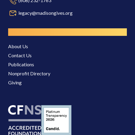
(608) 232-1763
legacy@madisongives.org
Resources
About Us
Contact Us
Publications
Nonprofit Directory
Giving