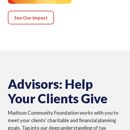
See Our Impact
Advisors: Help
Your Clients Give
Madison Community Foundation works with you to
meet your clients’ charitable and financial planning
goals. Tap into our deep understanding of tax