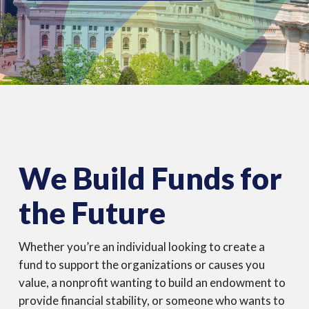
equals
lasting
impact
We Build Funds for
the Future
Whether you’re an individual looking to create a
fund to support the organizations or causes you
value, a nonprofit wanting to build an endowment to
provide financial stability, or someone who wants to