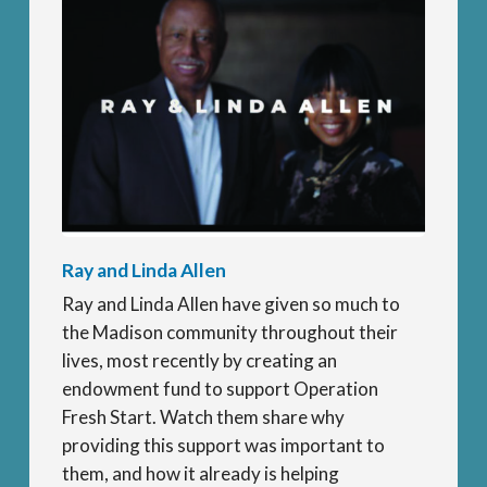
Ray and Linda Allen
Ray and Linda Allen have given so much to
the Madison community throughout their
lives, most recently by creating an
endowment fund to support Operation
Fresh Start. Watch them share why
providing this support was important to
them, and how it already is helping