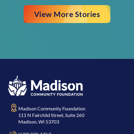
View More Stories
Madison Community Foundation
111 N Fairchild Street, Suite 260
Madison, WI 53703