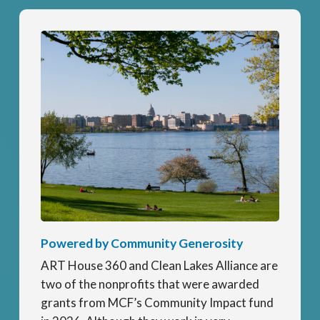
Powered by Community Generosity
ART House 360 and Clean Lakes Alliance are
two of the nonprofits that were awarded
grants from MCF’s Community Impact fund