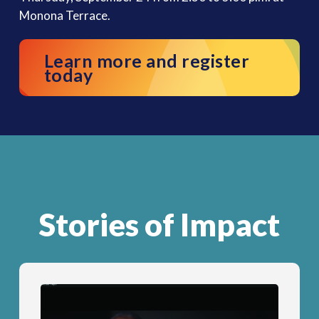
Monona Terrace.
Learn more and register
today
Stories of Impact