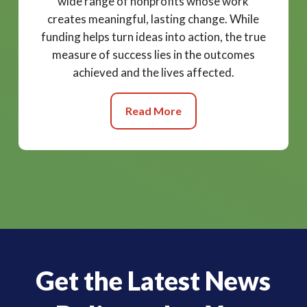
wide range of nonprofits whose work
creates meaningful, lasting change. While
funding helps turn ideas into action, the true
measure of success lies in the outcomes
achieved and the lives affected.
Read More
Get the Latest News