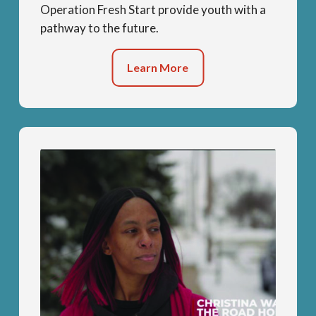
Operation Fresh Start provide youth with a
pathway to the future.
Learn More