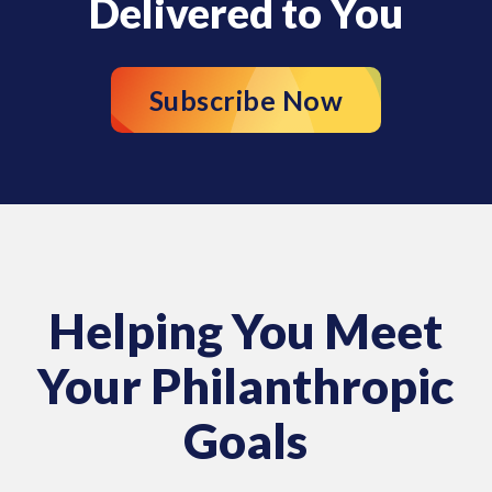
Delivered to You
Subscribe Now
Helping You Meet
Your Philanthropic
Goals