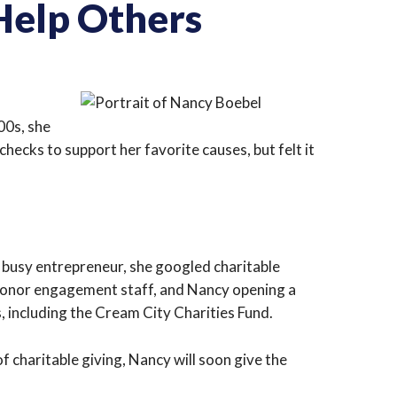
Help Others
00s, she
hecks to support her favorite causes, but felt it
a busy entrepreneur, she googled charitable
donor engagement staff, and Nancy opening a
, including the Cream City Charities Fund.
f charitable giving, Nancy will soon give the