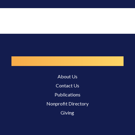
Resources
About Us
Contact Us
Publications
Nonprofit Directory
Giving