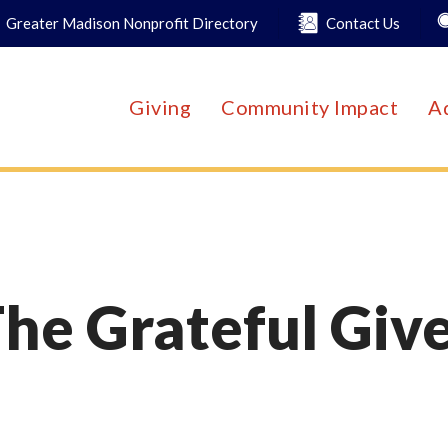
Greater Madison Nonprofit Directory
Contact Us
Giving
Community Impact
A
he Grateful Giv