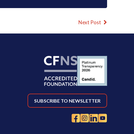
Next Post
SUBSCRIBE TO NEWSLETTER