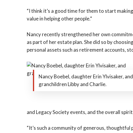
“I think it’s a good time for them to start maki
value in helping other people.”
Nancy recently strengthened her own commitmen
as part of her estate plan. She did so by choosin
personal assets such as retirement accounts, sto
Nancy Boebel, daughter Erin Ylvisaker, and
granchildren Libby and Charlie.
and Legacy Society events, and the overall spiri
“It’s such a community of generous, thoughtful pe