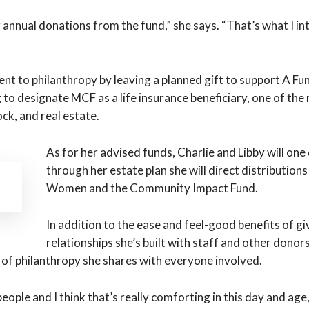
ng annual donations from the fund,” she says. “That’s what I i
t to philanthropy by leaving a planned gift to support A 
g to designate MCF as a life insurance beneficiary, one of th
ck, and real estate.
As for her advised funds, Charlie and Libby will o
through her estate plan she will direct distribution
Women and the Community Impact Fund.
In addition to the ease and feel-good benefits of 
relationships she’s built with staff and other dono
t of philanthropy she shares with everyone involved.
ople and I think that’s really comforting in this day and age