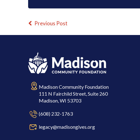
Previous Post
Madison Community Foundation
111 N Fairchild Street, Suite 260
Madison, WI 53703
(608) 232-1763
legacy@madisongives.org