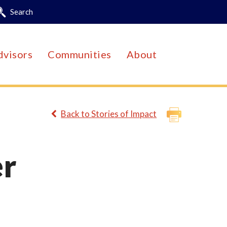
Search
dvisors
Communities
About
Back to Stories of Impact
er