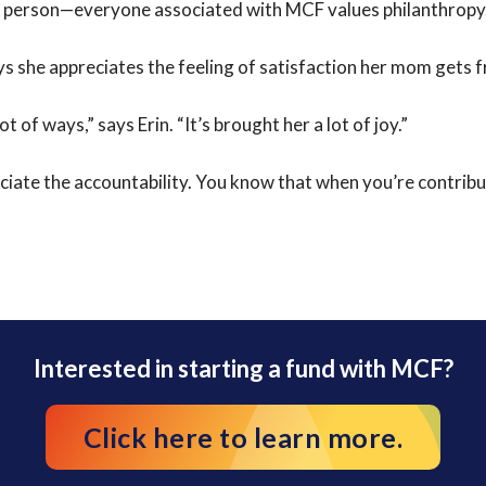
y person—everyone associated with MCF values philanthropy
ys she appreciates the feeling of satisfaction her mom gets 
 of ways,” says Erin. “It’s brought her a lot of joy.”
eciate the accountability. You know that when you’re contri
Interested in starting a fund with MCF?
Click here to learn more.