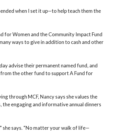
ntended when I set it up—to help teach them the
Fund for Women and the Community Impact Fund
e many ways to give in addition to cash and other
ne day advise their permanent named fund, and
s from the other fund to support A Fund for
giving through MCF, Nancy says she values the
rs, the engaging and informative annual dinners
,” she says. “No matter your walk of life—