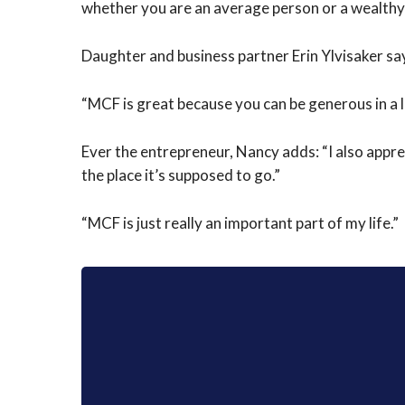
whether you are an average person or a wealth
Daughter and business partner Erin Ylvisaker sa
“MCF is great because you can be generous in a lot
Ever the entrepreneur, Nancy adds: “I also appr
the place it’s supposed to go.”
“MCF is just really an important part of my life.”