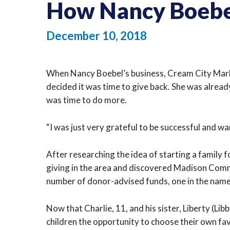
How Nancy Boebel
December 10, 2018
When Nancy Boebel’s business, Cream City Marketi
decided it was time to give back. She was alread
was time to do more.
“I was just very grateful to be successful and wa
After researching the idea of starting a family
giving in the area and discovered Madison Com
number of donor-advised funds, one in the name 
Now that Charlie, 11, and his sister, Liberty (Li
children the opportunity to choose their own fa