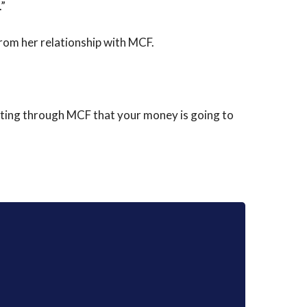
.”
from her relationship with MCF.
buting through MCF that your money is going to