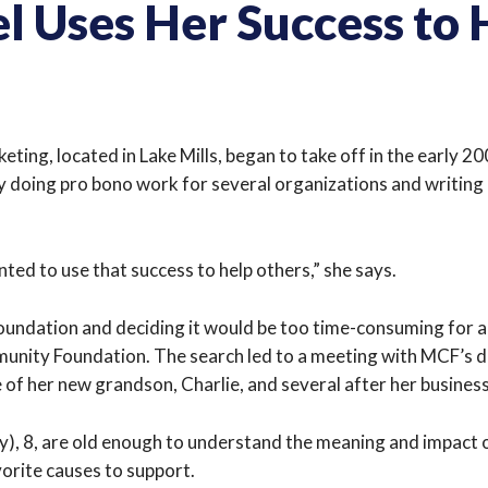
 Uses Her Success to 
ng, located in Lake Mills, began to take off in the early 20
y doing pro bono work for several organizations and writing c
nted to use that success to help others,” she says.
 foundation and deciding it would be too time-consuming for 
munity Foundation. The search led to a meeting with MCF’s 
of her new grandson, Charlie, and several after her business
bby), 8, are old enough to understand the meaning and impact o
vorite causes to support.