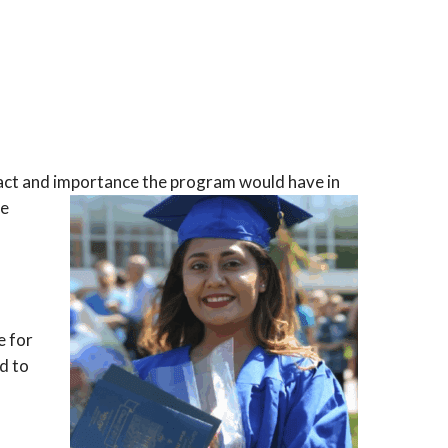
mpact and importance the program would have in
he
e for
d to