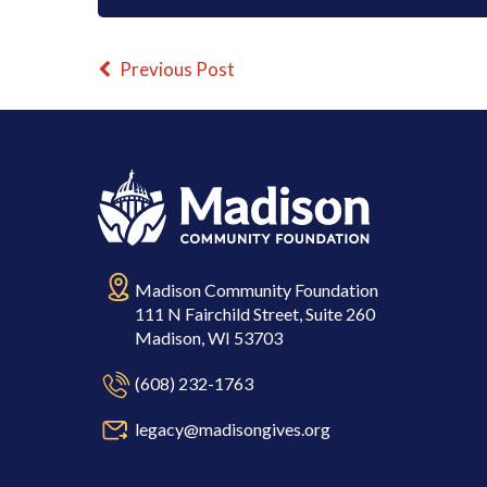
Previous Post
Madison Community Foundation
111 N Fairchild Street, Suite 260
Madison, WI 53703
(608) 232-1763
legacy@madisongives.org