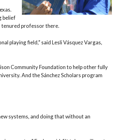
exas.
 belief
a tenured professor there.
al playing field,” said Lesli Vásquez Vargas,
ison Community Foundation to help other fully
 university. And the Sánchez Scholars program
 new systems, and doing that without an