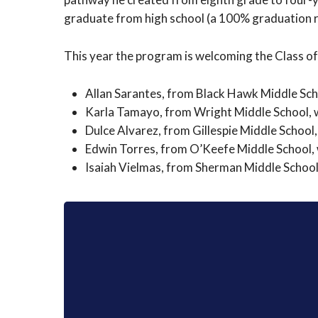
graduate from high school (a 100% graduation ra
This year the program is welcoming the Class of
Allan Sarantes, from Black Hawk Middle Scho
Karla Tamayo, from Wright Middle School, wi
Dulce Alvarez, from Gillespie Middle School,
Edwin Torres, from O’Keefe Middle School, w
Isaiah Vielmas, from Sherman Middle School,