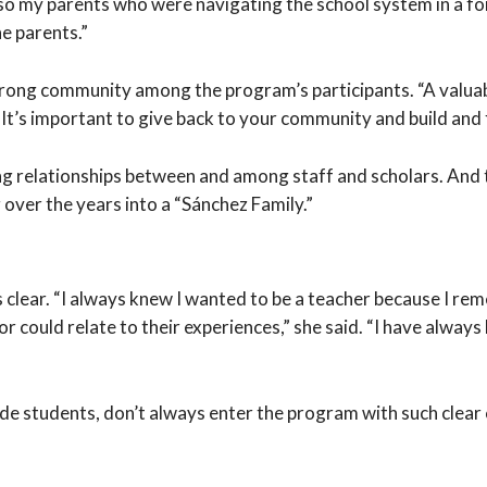
o my parents who were navigating the school system in a forei
he parents.”
strong community among the program’s participants. “A valuabl
It’s important to give back to your community and build and fo
g relationships between and among staff and scholars. And th
over the years into a “Sánchez Family.”
s clear. “I always knew I wanted to be a teacher because I r
 could relate to their experiences,” she said. “I have always 
de students, don’t always enter the program with such clea