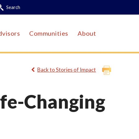
Search
dvisors
Communities
About
Back to Stories of Impact
ife-Changing