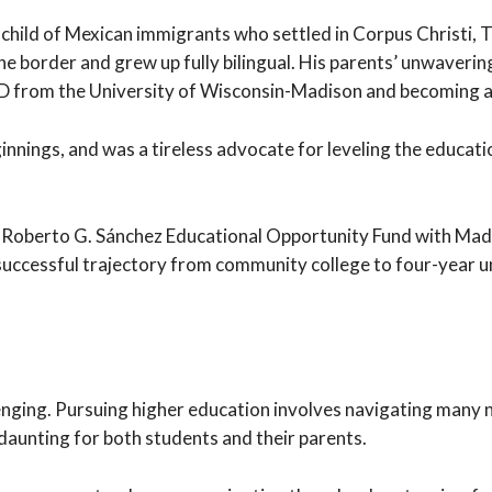
hild of Mexican immigrants who settled in Corpus Christi, T
he border and grew up fully bilingual. His parents’ unwavering
PhD from the University of Wisconsin-Madison and becoming 
nings, and was a tireless advocate for leveling the education
e Roberto G. Sánchez Educational Opportunity Fund with Mad
is successful trajectory from community college to four-year
llenging. Pursuing higher education involves navigating many
aunting for both students and their parents.