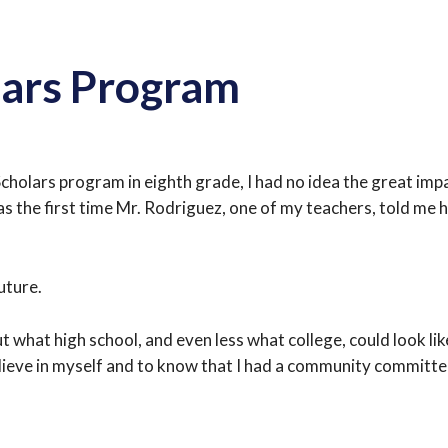
lars Program
Scholars program in eighth grade, I had no idea the great i
s the first time Mr. Rodriguez, one of my teachers, told me 
uture.
 what high school, and even less what college, could look lik
lieve in myself and to know that I had a community committe