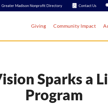
Greater Madison Nonprofit Directory
Contact Us
Giving
Community Impact
A
ision Sparks a L
Program