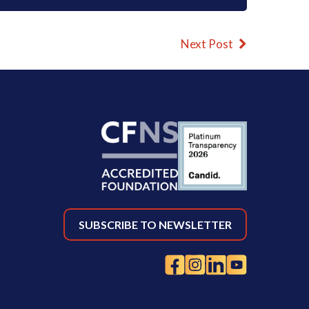
Next Post
SUBSCRIBE TO NEWSLETTER