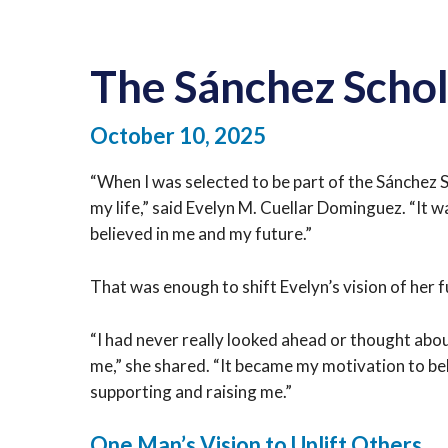
The Sánchez Scho
October 10, 2025
“When I was selected to be part of the Sánchez 
my life,” said Evelyn
M. Cuellar Dominguez. “It wa
believed in me and my future.”
That was enough to shift Evelyn’s vision of her f
“I had never really looked ahead or thought about
me,” she shared. “It became my motivation to be
supporting and raising me.”
One Man’s Vision to Uplift Others