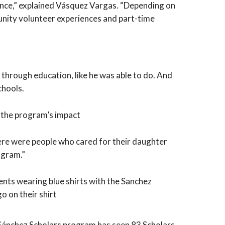
ance,” explained Vásquez Vargas. “Depending on
unity volunteer experiences and part-time
through education, like he was able to do. And
chools.
on the program’s impact
there were people who cared for their daughter
ogram.”
e Sánchez Scholars program has seen 83 Scholars