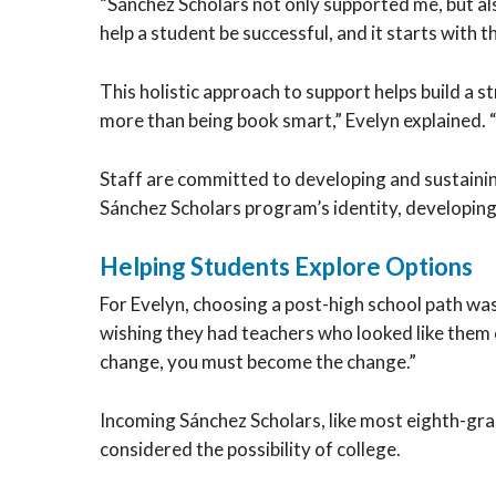
“Sánchez Scholars not only supported me, but als
help a student be successful, and it starts with t
This holistic approach to support helps build a 
more than being book smart,” Evelyn explained. “
Staff are committed to developing and sustainin
Sánchez Scholars program’s identity, developing 
Helping Students Explore Options
For Evelyn, choosing a post-high school path wa
wishing they had teachers who looked like them or
change, you must become the change.”
Incoming Sánchez Scholars, like most eighth-gra
considered the possibility of college.