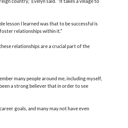
gn country,” Evelyn said. “It takes a village to
e lesson I learned was that to be successful is
ster relationships within it.”
ese relationships are a crucial part of the
emember many people around me, including myself,
been a strong believer that in order to see
r career goals, and many may not have even