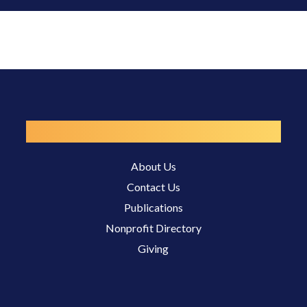
Resources
About Us
Contact Us
Publications
Nonprofit Directory
Giving