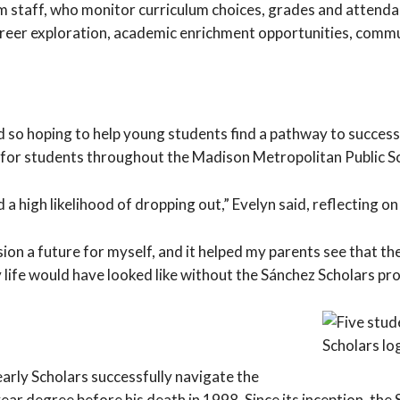
am staff, who monitor curriculum choices, grades and attend
career exploration, academic enrichment opportunities, comm
 so hoping to help young students find a pathway to success 
d, for students throughout the Madison Metropolitan Public S
d a high likelihood of dropping out,” Evelyn said, reflecting 
vision a future for myself, and it helped my parents see that 
 life would have looked like without the Sánchez Scholars pr
arly Scholars successfully navigate the
ar degree before his death in 1998. Since its inception, th