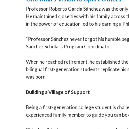
Professor Roberto García Sánchez was the only c
He maintained close ties with his family across t
in the power of education led to his earning a 
“Professor Sánchez never forgot his humble begin
Sánchez Scholars Program Coordinator.
When he reached retirement, he established th
bilingual first-generation students replicate h
was born.
Building a Village of Support
Being a first-generation college student is cha
experienced family member to guide you can be d