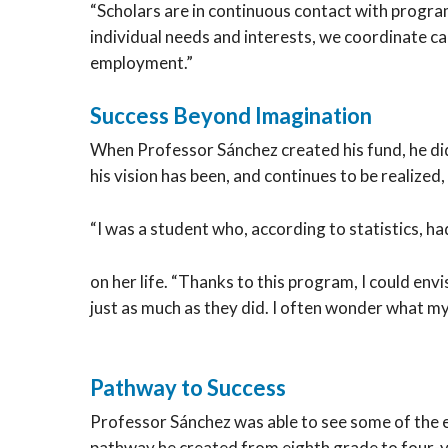
“Scholars are in continuous contact with progr
individual needs and interests, we coordinate 
employment.”
Success Beyond Imagination
When Professor Sánchez created his fund, he did
his vision has been, and continues to be realize
“I was a student who, according to statistics, ha
on her life. “Thanks to this program, I could en
just as much as they did. I often wonder what my
Pathway to Success
Professor Sánchez was able to see some of the e
pathway he created from eighth grade to four-ye