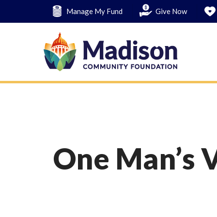
Skip
Manage My Fund
Give Now
to
main
content
One Man’s V