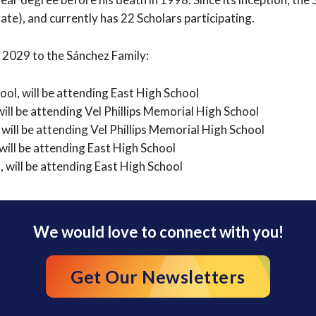
te), and currently has 22 Scholars participating.
 2029 to the Sánchez Family:
ol, will be attending East High School
ll be attending Vel Phillips Memorial High School
 will be attending Vel Phillips Memorial High School
ill be attending East High School
 will be attending East High School
We would love to connect with you!
Get Our Newsletters