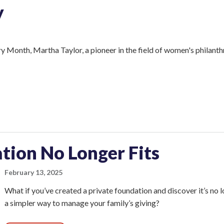
y
 Month, Martha Taylor, a pioneer in the field of women's philanth
tion No Longer Fits
February 13, 2025
What if you’ve created a private foundation and discover it’s no 
a simpler way to manage your family’s giving?