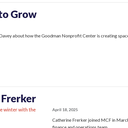
 to Grow
Davey about how the Goodman Nonprofit Center is creating space f
 Frerker
April 18, 2025
Catherine Frerker joined MCF in March
finance and operations team.