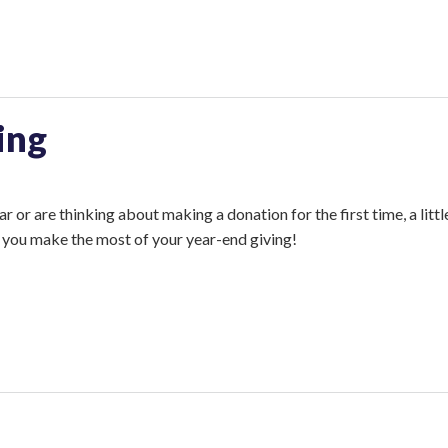
ing
 or are thinking about making a donation for the first time, a littl
lp you make the most of your year-end giving!