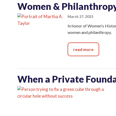
Women & Philanthrop
March 27, 2025
In honor of Women's History
women and philanthropy.
read more
When a Private Founda