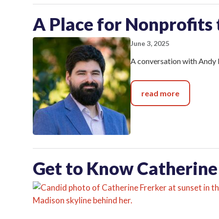
A Place for Nonprofits
June 3, 2025
A conversation with Andy 
read more
Get to Know Catherine