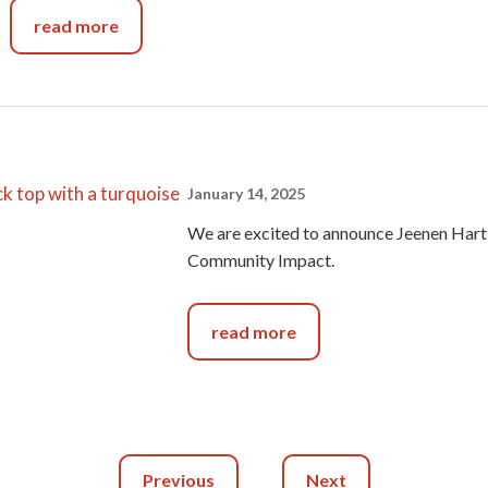
read more
January 14, 2025
We are excited to announce Jeenen Hart
Community Impact.
read more
Previous
Next