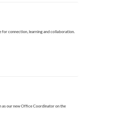
or connection, learning and collaboration.
 as our new Office Coordinator on the