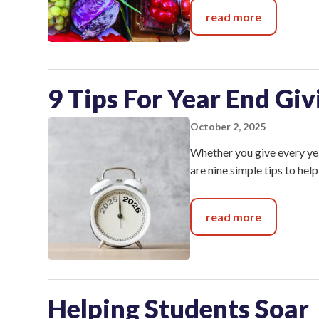
read more
9 Tips For Year End Giv
October 2, 2025
Whether you give every year
are nine simple tips to he
read more
Helping Students Soar