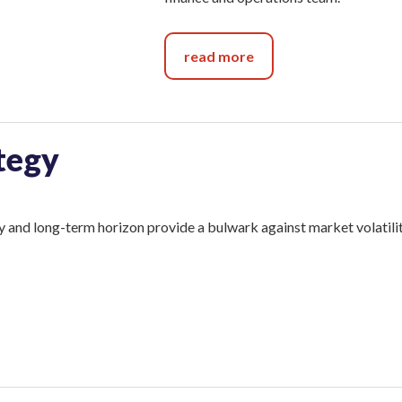
read more
tegy
 and long-term horizon provide a bulwark against market volatilit