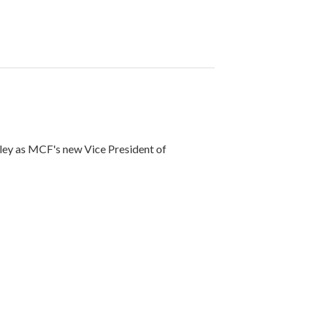
ley as MCF's new Vice President of