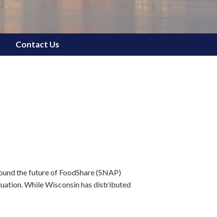
Contact Us
ound the future of FoodShare (SNAP)
tuation. While Wisconsin has distributed