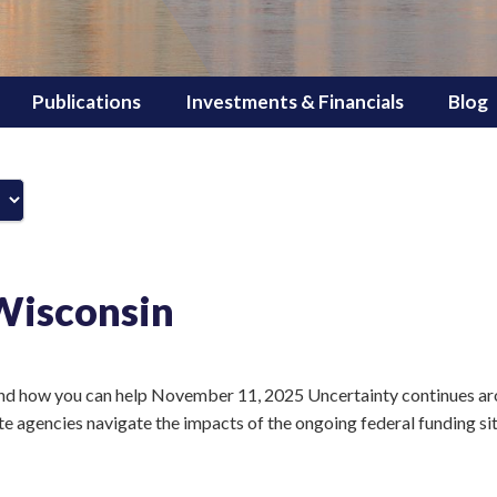
Publications
Investments & Financials
Blog
Wisconsin
d how you can help November 11, 2025 Uncertainty continues ar
ate agencies navigate the impacts of the ongoing federal funding si