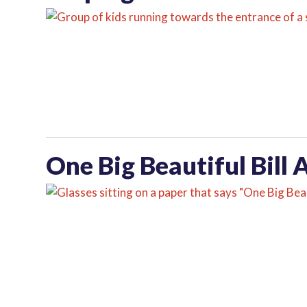
One Big Beautiful Bill 