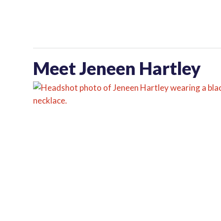
Meet Jeneen Hartley