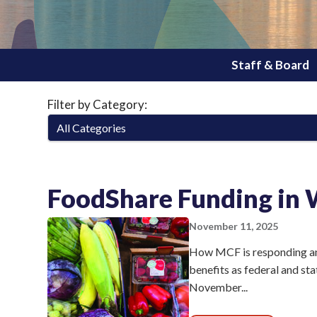
Staff & Board
Filter by Category:
FoodShare Funding in 
November 11, 2025
How MCF is responding an
benefits as federal and st
November...