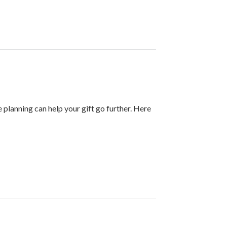
e planning can help your gift go further. Here