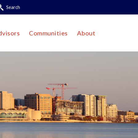
Search
dvisors
Communities
About