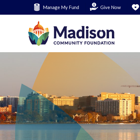
Skip
Manage My Fund
Give Now
to
main
content