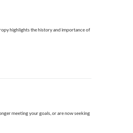
ropy highlights the history and importance of
longer meeting your goals, or are now seeking