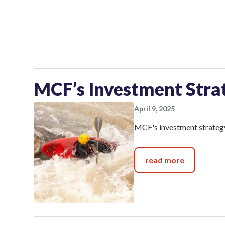
MCF’s Investment Stra
April 9, 2025
MCF's investment strategy
read more