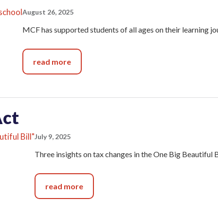
August 26, 2025
MCF has supported students of all ages on their learning j
read more
Act
July 9, 2025
Three insights on tax changes in the One Big Beautiful Bi
read more