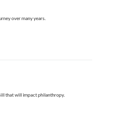
ourney over many years.
ll that will impact philanthropy.