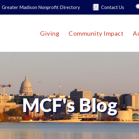
Greater Madison Nonprofit Directory
Contact Us
Giving
Community Impact
A
MCF's Blog