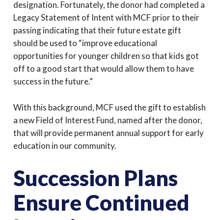
designation. Fortunately, the donor had completed a
Legacy Statement of Intent with MCF prior to their
passing indicating that their future estate gift
should be used to “improve educational
opportunities for younger children so that kids got
off to a good start that would allow them to have
success in the future.”
With this background, MCF used the gift to establish
a new Field of Interest Fund, named after the donor,
that will provide permanent annual support for early
education in our community.
Succession Plans
Ensure Continued