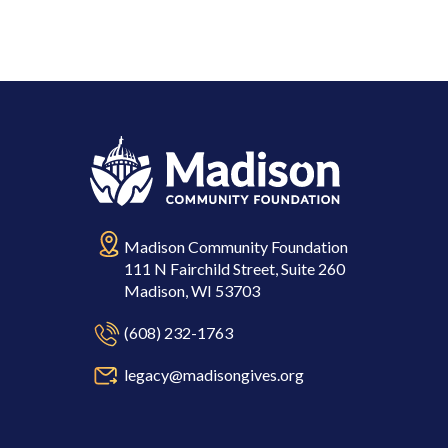
Madison Community Foundation
111 N Fairchild Street, Suite 260
Madison, WI 53703
(608) 232-1763
legacy@madisongives.org