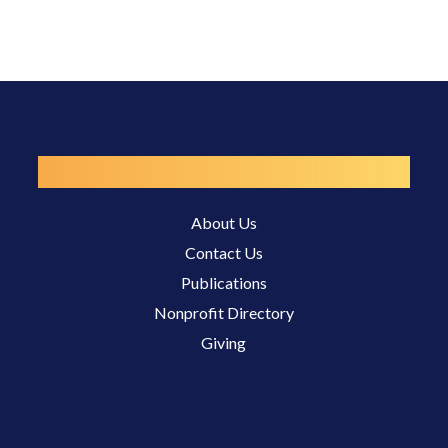
Resources
About Us
Contact Us
Publications
Nonprofit Directory
Giving