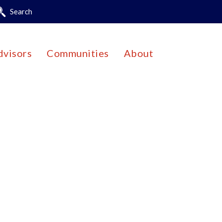
Search
dvisors
Communities
About