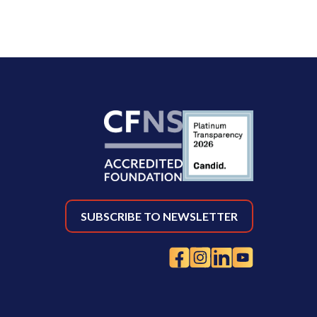
SUBSCRIBE TO NEWSLETTER