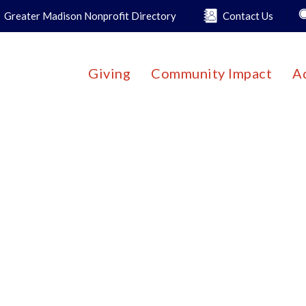
Greater Madison Nonprofit Directory
Contact Us
Giving
Community Impact
A