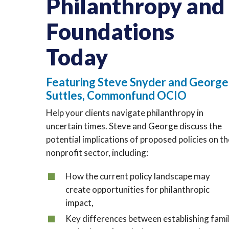
Philanthropy and
Foundations
Today
Featuring Steve Snyder and George
Suttles, Commonfund OCIO
Help your clients navigate philanthropy in
uncertain times. Steve and George discuss the
potential implications of proposed policies on t
nonprofit sector, including:
How the current policy landscape may
create opportunities for philanthropic
impact,
Key differences between establishing fami