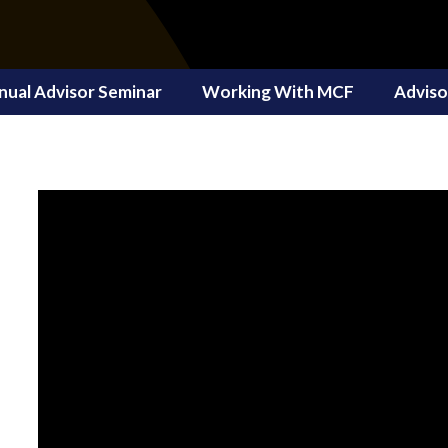
nual Advisor Seminar
Working With MCF
Adviso