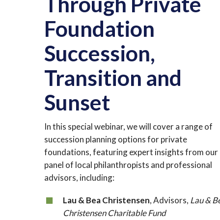
Through Private
Foundation
Succession,
Transition and
Sunset
In this special webinar, we will cover a range of
succession planning options for private
foundations, featuring expert insights from our
panel of local philanthropists and professional
advisors, including:
Lau & Bea Christensen
, Advisors,
Lau & B
Christensen Charitable Fund