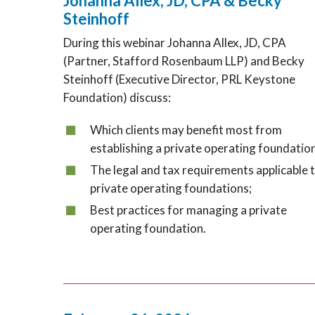
Johanna Allex, JD, CPA & Becky
Steinhoff
During this webinar Johanna Allex, JD, CPA
(Partner, Stafford Rosenbaum LLP) and Becky
Steinhoff (Executive Director, PRL Keystone
Foundation) discuss:
Which clients may benefit most from
establishing a private operating foundatio
The legal and tax requirements applicable 
private operating foundations;
Best practices for managing a private
operating foundation.