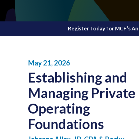
Register Today for MCF’s An
May 21, 2026
Establishing and
Managing
Private
Operating
Foundations