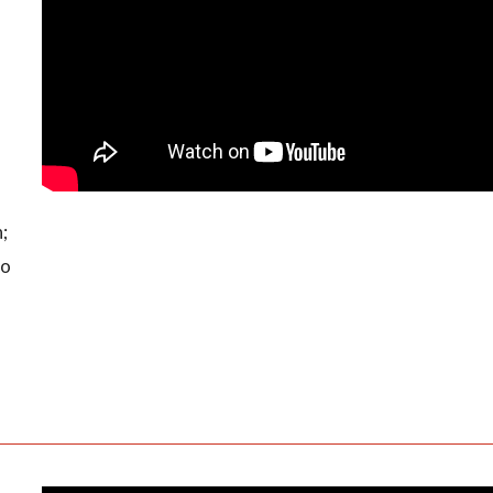
n;
to