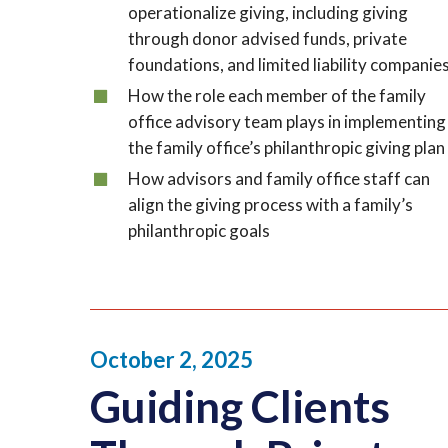
operationalize giving, including giving
through donor advised funds, private
foundations, and limited liability companie
How the role each member of the family
office advisory team plays in implementing
the family office’s philanthropic giving plan
How advisors and family office staff can
align the giving process with a family’s
philanthropic goals
October 2, 2025
Guiding Clients