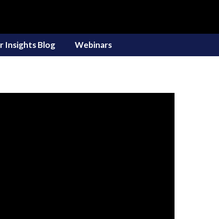
r Insights Blog
Webinars