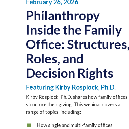
February 26, 2026
Philanthropy
Inside the Family
Office:
Structures
Roles, and
Decision Rights
Featuring Kirby Rosplock, Ph.D.
Kirby Rosplock, Ph.D. shares how family offices
structure their giving. This webinar covers a
range of topics, including:
How single and multi-family offices