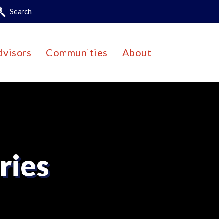
Search
dvisors
Communities
About
ries