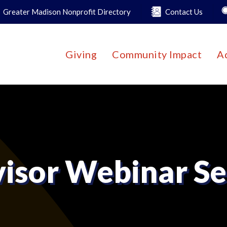
Greater Madison Nonprofit Directory
Contact Us
Giving
Community Impact
A
isor Webinar Se