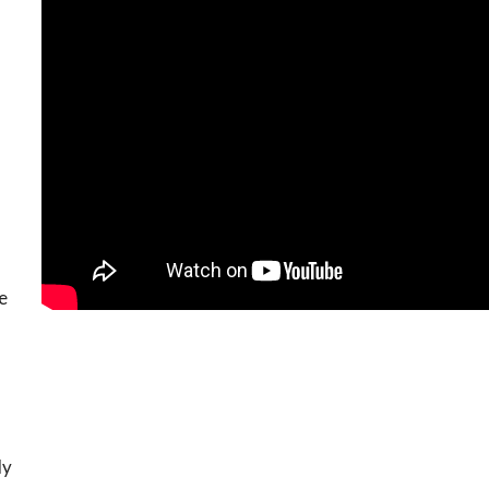
he
ly