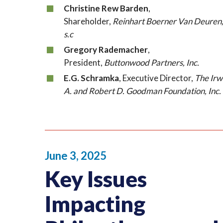
Christine Rew Barden
,
Shareholder,
Reinhart Boerner Van Deuren
s.c
Gregory Rademacher
,
President,
Buttonwood Partners, Inc.
E.G. Schramka
, Executive Director,
The Irw
A. and Robert D. Goodman Foundation, Inc.
June 3, 2025
Key Issues
Impacting