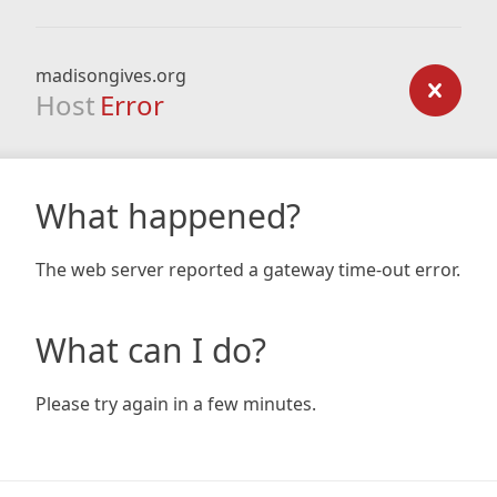
madisongives.org
Host
Error
What happened?
The web server reported a gateway time-out error.
What can I do?
Please try again in a few minutes.