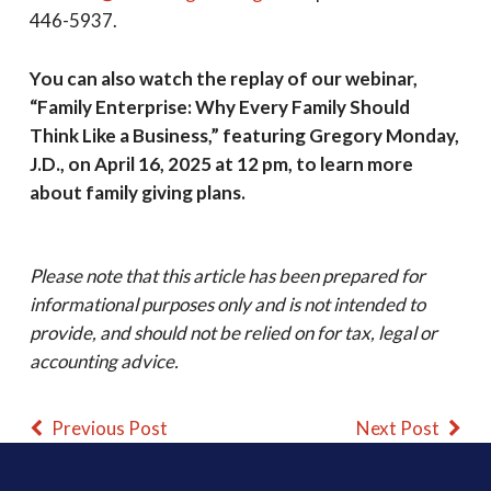
446-5937.
You can also watch the replay of our webinar,
“Family Enterprise: Why Every Family Should
Think Like a Business,” featuring Gregory Monday,
J.D., on April 16, 2025 at 12 pm, to learn more
about family giving plans.
Please note that this article has been prepared for
informational purposes only and is not intended to
provide, and should not be relied on for tax, legal or
accounting advice.
Previous Post
Next Post