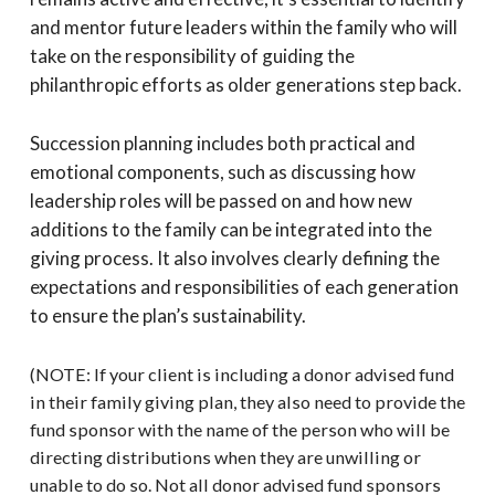
and mentor future leaders within the family who will
take on the responsibility of guiding the
philanthropic efforts as older generations step back.
Succession planning includes both practical and
emotional components, such as discussing how
leadership roles will be passed on and how new
additions to the family can be integrated into the
giving process. It also involves clearly defining the
expectations and responsibilities of each generation
to ensure the plan’s sustainability.
(NOTE: If your client is including a donor advised fund
in their family giving plan, they also need to provide the
fund sponsor with the name of the person who will be
directing distributions when they are unwilling or
unable to do so. Not all donor advised fund sponsors