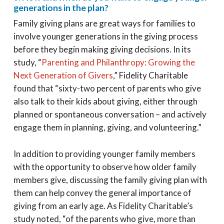
generations in the plan?
Family giving plans are great ways for families to
involve younger generations in the giving process
before they begin making giving decisions. In its
study, “
Parenting and Philanthropy: Growing the
Next Generation of Givers
,” Fidelity Charitable
found that “sixty-two percent of parents who give
also talk to their kids about giving, either through
planned or spontaneous conversation – and actively
engage them in planning, giving, and volunteering.”
In addition to providing younger family members
with the opportunity to observe how older family
members give, discussing the family giving plan with
them can help convey the general importance of
giving from an early age. As Fidelity Charitable’s
study noted, “of the parents who give, more than