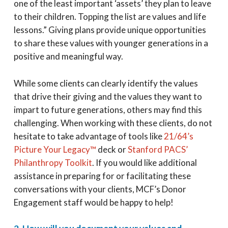
one of the least important ‘assets’ they plan to leave
to their children. Topping the list are values and life
lessons.” Giving plans provide unique opportunities
to share these values with younger generations in a
positive and meaningful way.
While some clients can clearly identify the values
that drive their giving and the values they want to
impart to future generations, others may find this
challenging. When working with these clients, do not
hesitate to take advantage of tools like
21/64’s
Picture Your Legacy™
deck or
Stanford PACS’
Philanthropy Toolkit
. If you would like additional
assistance in preparing for or facilitating these
conversations with your clients, MCF’s Donor
Engagement staff would be happy to help!