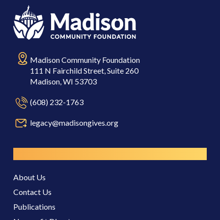
Madison Community Foundation
111 N Fairchild Street, Suite 260
Madison, WI 53703
(608) 232-1763
legacy@madisongives.org
Resources
About Us
Contact Us
Publications