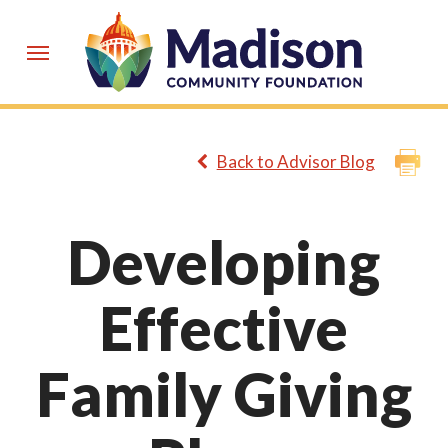
Skip
to
Menu
main
content
Back to Advisor Blog
Developing
Effective
Family Giving