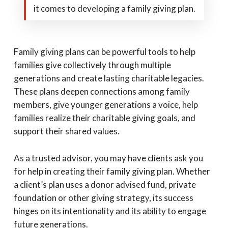
it comes to developing a family giving plan.
Family giving plans can be powerful tools to help
families give collectively through multiple
generations and create lasting charitable legacies.
These plans deepen connections among family
members, give younger generations a voice, help
families realize their charitable giving goals, and
support their shared values.
As a trusted advisor, you may have clients ask you
for help in creating their family giving plan. Whether
a client’s plan uses a donor advised fund, private
foundation or other giving strategy, its success
hinges on its intentionality and its ability to engage
future generations.