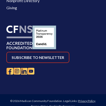
Nonprofit Directory
Giving
SUBSCRIBE TO NEWSLETTER
© 2026 Madison Community Foundation. Legal Links:
Privacy Policy
,