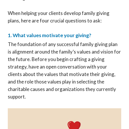
When helping your clients develop family giving
plans, here are four crucial questions to ask:
1. What values motivate your giving?
The foundation of any successful family giving plan
is alignment around the family’s values and vision for
the future. Before you begin crafting a giving
strategy, have an open conversation with your
clients about the values that motivate their giving,
and the role those values play in selecting the
charitable causes and organizations they currently
support.