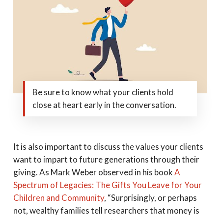
Be sure to know what your clients hold
close at heart early in the conversation.
It is also important to discuss the values your clients
want to impart to future generations through their
giving. As Mark Weber observed in his book
A
Spectrum of Legacies: The Gifts You Leave for Your
Children and Community
, “Surprisingly, or perhaps
not, wealthy families tell researchers that money is