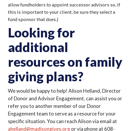
allow fundholders to appoint successor advisors so, if
this is important to your client, be sure they select a
fund sponsor that does.)
Looking for
additional
resources on family
giving plans?
We would be happy to help! Alison Helland, Director
of Donor and Advisor Engagement, can assist you or
refer you to another member of our Donor
Engagement team to serve as a resource for your
specific situation. You can reach Alison via email at
ahelland@madisongives.org
or via phone at 608-