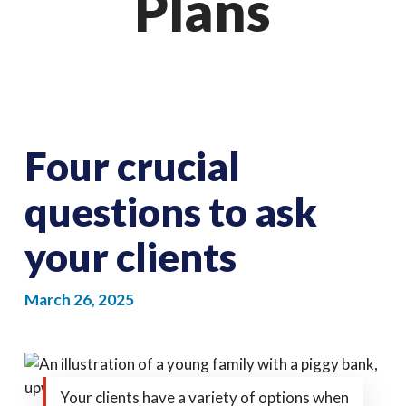
Plans
Four crucial
questions to ask
your clients
March 26, 2025
Your clients have a variety of options when