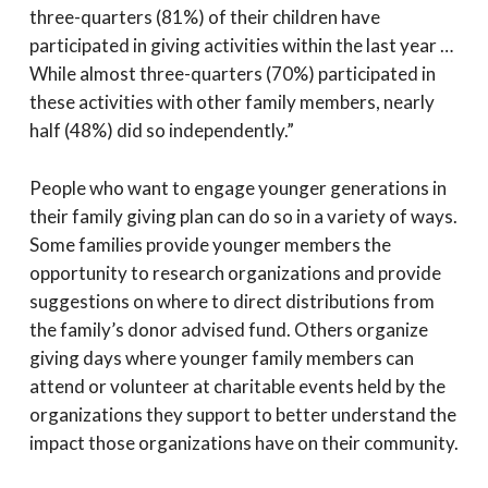
three-quarters (81%) of their children have
participated in giving activities within the last year …
While almost three-quarters (70%) participated in
these activities with other family members, nearly
half (48%) did so independently.”
People who want to engage younger generations in
their family giving plan can do so in a variety of ways.
Some families provide younger members the
opportunity to research organizations and provide
suggestions on where to direct distributions from
the family’s donor advised fund. Others organize
giving days where younger family members can
attend or volunteer at charitable events held by the
organizations they support to better understand the
impact those organizations have on their community.