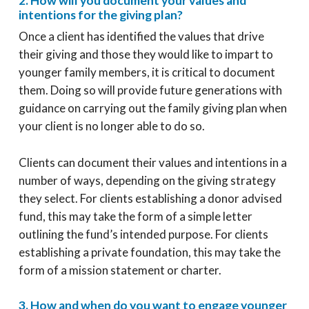
2. How will you document your values and
intentions for the giving plan?
Once a client has identified the values that drive
their giving and those they would like to impart to
younger family members, it is critical to document
them. Doing so will provide future generations with
guidance on carrying out the family giving plan when
your client is no longer able to do so.
Clients can document their values and intentions in a
number of ways, depending on the giving strategy
they select. For clients establishing a donor advised
fund, this may take the form of a simple letter
outlining the fund’s intended purpose. For clients
establishing a private foundation, this may take the
form of a mission statement or charter.
3. How and when do you want to engage younger