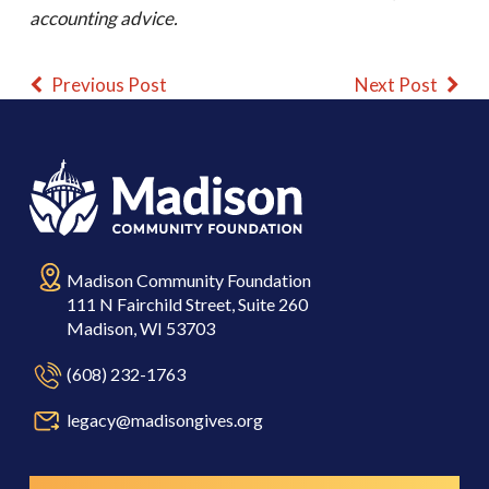
accounting advice.
Previous Post
Next Post
Madison Community Foundation
111 N Fairchild Street, Suite 260
Madison, WI 53703
(608) 232-1763
legacy@madisongives.org