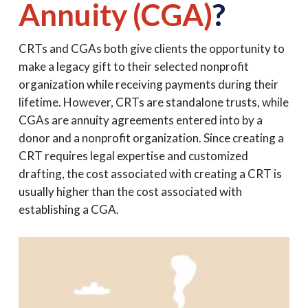
Annuity (CGA)
?
CRTs and CGAs both give clients the opportunity to
make a legacy gift to their selected nonprofit
organization while receiving payments during their
lifetime. However, CRTs are standalone trusts, while
CGAs are annuity agreements entered into by a
donor and a nonprofit organization. Since creating a
CRT requires legal expertise and customized
drafting, the cost associated with creating a CRT is
usually higher than the cost associated with
establishing a CGA.