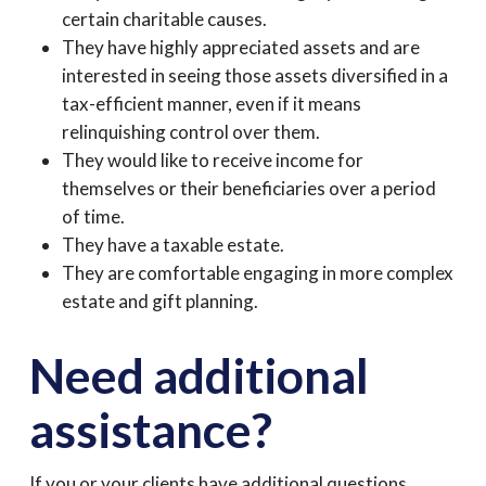
certain charitable causes.
They have highly appreciated assets and are
interested in seeing those assets diversified in a
tax-efficient manner, even if it means
relinquishing control over them.
They would like to receive income for
themselves or their beneficiaries over a period
of time.
They have a taxable estate.
They are comfortable engaging in more complex
estate and gift planning.
Need additional
assistance?
If you or your clients have additional questions