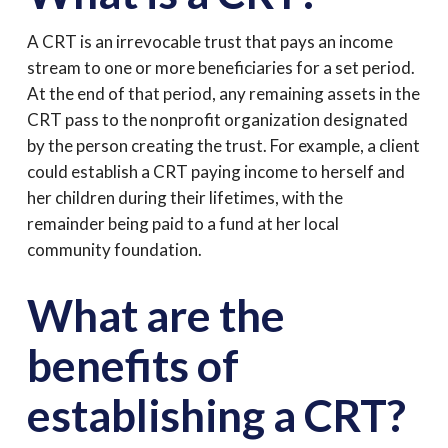
A CRT is an irrevocable trust that pays an income
stream to one or more beneficiaries for a set period.
At the end of that period, any remaining assets in the
CRT pass to the nonprofit organization designated
by the person creating the trust. For example, a client
could establish a CRT paying income to herself and
her children during their lifetimes, with the
remainder being paid to a fund at her local
community foundation.
What are the
benefits of
establishing a CRT?