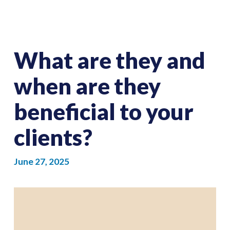
What are they and
when are they
beneficial to your
clients?
June 27, 2025