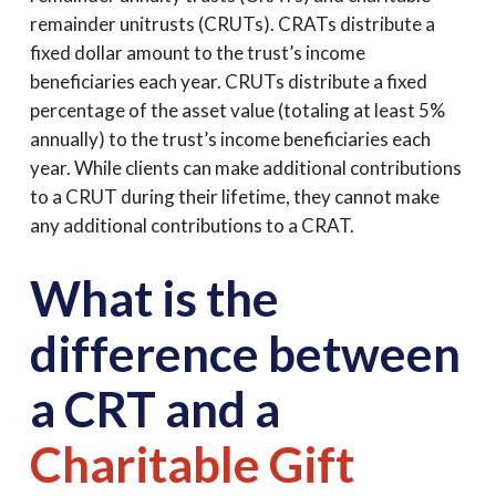
remainder unitrusts (CRUTs). CRATs distribute a
fixed dollar amount to the trust’s income
beneficiaries each year. CRUTs distribute a fixed
percentage of the asset value (totaling at least 5%
annually) to the trust’s income beneficiaries each
year. While clients can make additional contributions
to a CRUT during their lifetime, they cannot make
any additional contributions to a CRAT.
What is the
difference between
a CRT and a
Charitable Gift