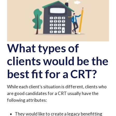
What types of
clients would be the
best fit for a CRT?
While each client’s situation is different, clients who
are good candidates for a CRT usually have the
following attributes:
They would like to create a legacy benefitting