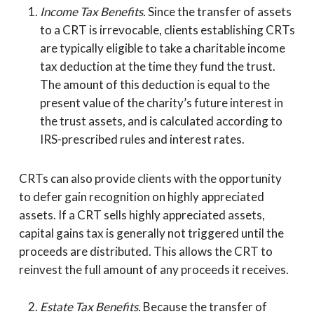
Income Tax Benefits.
Since the transfer of assets
to a CRT is irrevocable, clients establishing CRTs
are typically eligible to take a charitable income
tax deduction at the time they fund the trust.
The amount of this deduction is equal to the
present value of the charity’s future interest in
the trust assets, and is calculated according to
IRS-prescribed rules and interest rates.
CRTs can also provide clients with the opportunity
to defer gain recognition on highly appreciated
assets. If a CRT sells highly appreciated assets,
capital gains tax is generally not triggered until the
proceeds are distributed. This allows the CRT to
reinvest the full amount of any proceeds it receives.
Estate Tax Benefits.
Because the transfer of