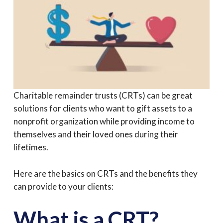
Charitable remainder trusts (CRTs) can be great
solutions for clients who want to gift assets to a
nonprofit organization while providing income to
themselves and their loved ones during their
lifetimes.
Here are the basics on CRTs and the benefits they
can provide to your clients:
What is a CRT?