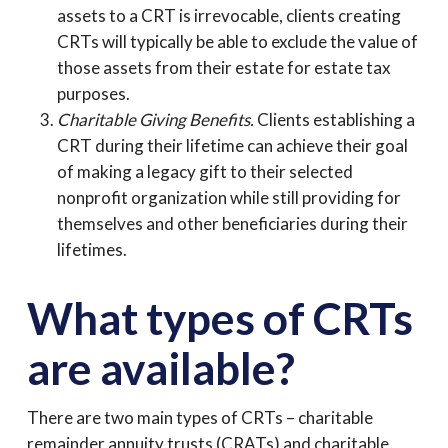
assets to a CRT is irrevocable, clients creating
CRTs will typically be able to exclude the value of
those assets from their estate for estate tax
purposes.
Charitable Giving Benefits.
Clients establishing a
CRT during their lifetime can achieve their goal
of making a legacy gift to their selected
nonprofit organization while still providing for
themselves and other beneficiaries during their
lifetimes.
What types of CRTs
are available?
There are two main types of CRTs – charitable
remainder annuity trusts (CRATs) and charitable