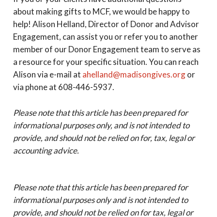
about making gifts to MCF, we would be happy to
help! Alison Helland, Director of Donor and Advisor
Engagement, can assist you or refer you to another
member of our Donor Engagement team to serve as
a resource for your specific situation. You can reach
Alison via e-mail at
ahelland@madisongives.org
or
via phone at 608-446-5937.
Please note that this article has been prepared for
informational purposes only, and is not intended to
provide, and should not be relied on for, tax, legal or
accounting advice.
Please note that this article has been prepared for
informational purposes only and is not intended to
provide, and should not be relied on for tax, legal or