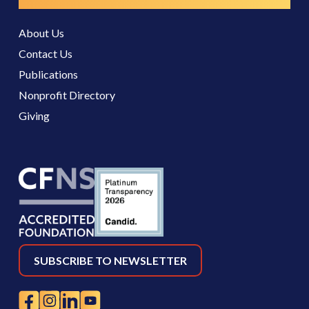
Resources
About Us
Contact Us
Publications
Nonprofit Directory
Giving
SUBSCRIBE TO NEWSLETTER