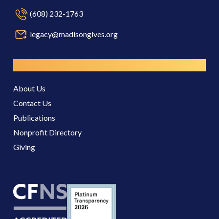
(608) 232-1763
legacy@madisongives.org
Resources
About Us
Contact Us
Publications
Nonprofit Directory
Giving