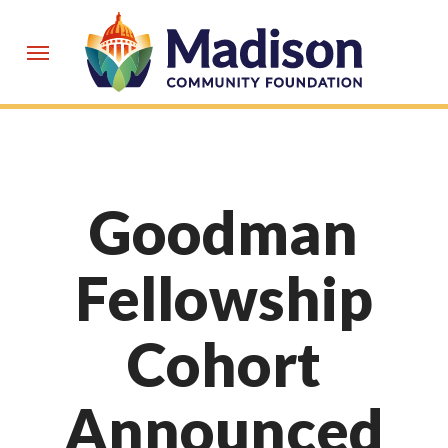
Skip
to
Menu
main
content
Goodman
Fellowship
Cohort
Announced