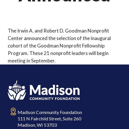
The Irwin A. and Robert D. Goodman Nonprofit
Center announced the selection of the inaugural
cohort of the Goodman Nonprofit Fellowship
Program. These 21 nonprofit leaders will begin
meeting in September.
Madison Community Foundation
111 N Fairchild Street, Suite 260
Madison, WI 53703