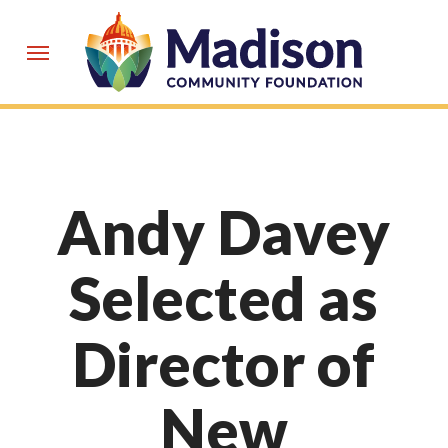
Skip
to
Menu
main
content
Andy Davey
Selected as
Director of
New