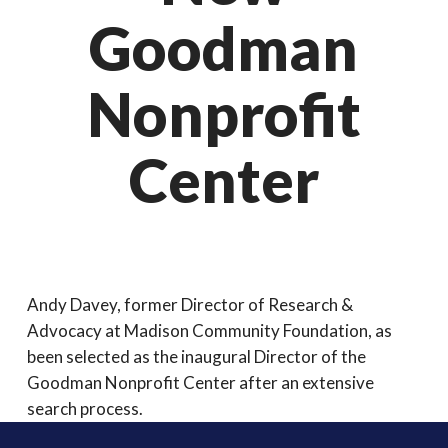
Goodman
Nonprofit
Center
Andy Davey, former Director of Research &
Advocacy at Madison Community Foundation, as
been selected as the inaugural Director of the
Goodman Nonprofit Center after an extensive
search process.