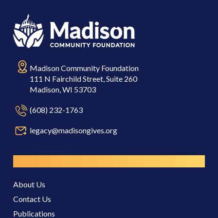
Madison Community Foundation
111 N Fairchild Street, Suite 260
Madison, WI 53703
(608) 232-1763
legacy@madisongives.org
Resources
About Us
Contact Us
Publications