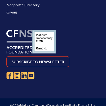
Nonprofit Directory
Giving
SUBSCRIBE TO NEWSLETTER
© 2026 Madison Community Foundation. Legal Links:
Privacy Policy
,