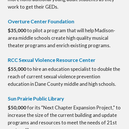
work to get their GEDs.
Overture Center Foundation
$35,000
to pilot a program that will help Madison-
area middle schools create high quality musical
theater programs and enrich existing programs.
RCC Sexual Violence Resource Center
$55,000
to hire an education specialist to double the
reach of current sexual violence prevention
education in Dane County middle and high schools.
Sun Prairie Public Library
$50,000
for its “Next Chapter Expansion Project,” to
increase the size of the current building and update
programs and resources to meet the needs of 21st