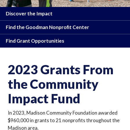
Discover the Impact
Find the Goodman Nonprofit Center
Find Grant Opportunities
2023 Grants From
the Community
Impact Fund
In 2023, Madison Community Foundation awarded
$960,000 in grants to 21 nonprofits throughout the
Madison area.