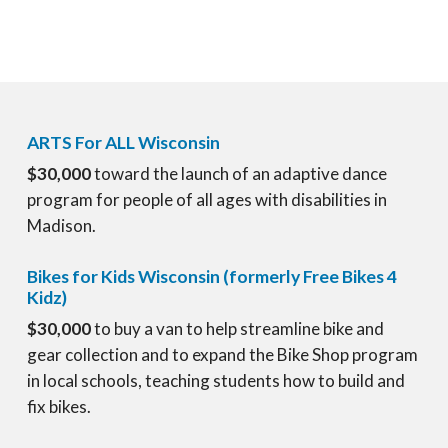
ARTS For ALL Wisconsin
$30,000
toward the launch of an adaptive dance
program for people of all ages with disabilities in
Madison.
Bikes for Kids Wisconsin (formerly Free Bikes 4
Kidz)
$30,000
to buy a van to help streamline bike and
gear collection and to expand the Bike Shop program
in local schools, teaching students how to build and
fix bikes.