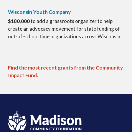
Wisconsin Youth Company
$180,000
to add a grassroots organizer to help
create an advocacy movement for state funding of
out-of-school time organizations across Wisconsin.
Find the most recent grants from the Community
Impact Fund.