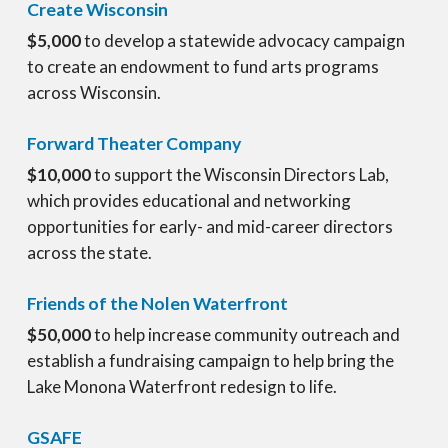
Create Wisconsin
$5,000
to develop a statewide advocacy campaign
to create an endowment to fund arts programs
across Wisconsin.
Forward Theater Company
$10,000
to support the Wisconsin Directors Lab,
which provides educational and networking
opportunities for early- and mid-career directors
across the state.
Friends of the Nolen Waterfront
$50,000
to help increase community outreach and
establish a fundraising campaign to help bring the
Lake Monona Waterfront redesign to life.
GSAFE