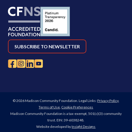
SUBSCRIBE TO NEWSLETTER
© 2026 Madison Community Foundation. Legal Links:
Privacy Policy
,
Terms of Use
,
Cookie Preferences
Madison Community Foundation is a tax-exempt, 501(c)(3) community
trust. EIN: 39-6038248.
Website developed by
Insight Designs