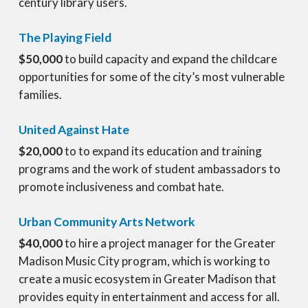
century library users.
The Playing Field
$50,000
to build capacity and expand the childcare
opportunities for some of the city’s most vulnerable
families.
United Against Hate
$20,000
to to expand its education and training
programs and the work of student ambassadors to
promote inclusiveness and combat hate.
Urban Community Arts Network
$40,000
to hire a project manager for the Greater
Madison Music City program, which is working to
create a music ecosystem in Greater Madison that
provides equity in entertainment and access for all.