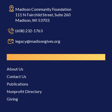
Madison Community Foundation
111 N Fairchild Street, Suite 260
Madison, WI 53703
(608) 232-1763
legacy@madisongives.org
Resources
About Us
Contact Us
Publications
Nonprofit Directory
Giving