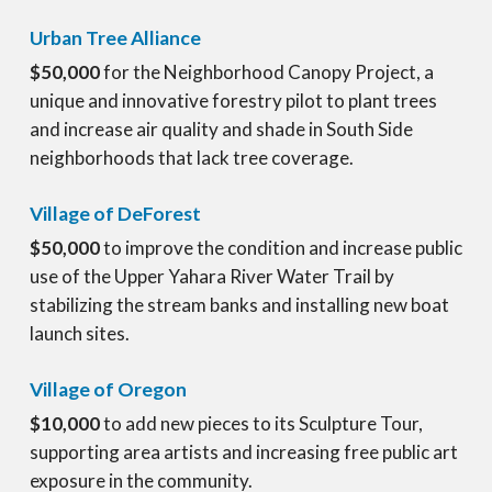
Urban Tree Alliance
$50,000
for the Neighborhood Canopy Project, a
unique and innovative forestry pilot to plant trees
and increase air quality and shade in South Side
neighborhoods that lack tree coverage.
Village of DeForest
$50,000
to improve the condition and increase public
use of the Upper Yahara River Water Trail by
stabilizing the stream banks and installing new boat
launch sites.
Village of Oregon
$10,000
to add new pieces to its Sculpture Tour,
supporting area artists and increasing free public art
exposure in the community.