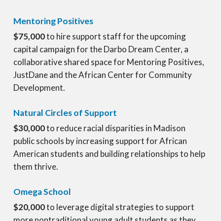
Mentoring Positives
$75,000
to hire support staff for the upcoming
capital campaign for the Darbo Dream Center, a
collaborative shared space for Mentoring Positives,
JustDane and the African Center for Community
Development.
Natural Circles of Support
$30,000
to reduce racial disparities in Madison
public schools by increasing support for African
American students and building relationships to help
them thrive.
Omega School
$20,000
to leverage digital strategies to support
more nontraditional young adult students as they