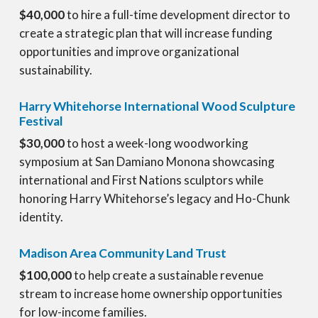
$40,000
to hire a full-time development director to
create a strategic plan that will increase funding
opportunities and improve organizational
sustainability.
Harry Whitehorse International Wood Sculpture
Festival
$30,000
to host a week-long woodworking
symposium at San Damiano Monona showcasing
international and First Nations sculptors while
honoring Harry Whitehorse’s legacy and Ho-Chunk
identity.
Madison Area Community Land Trust
$100,000
to help create a sustainable revenue
stream to increase home ownership opportunities
for low-income families.