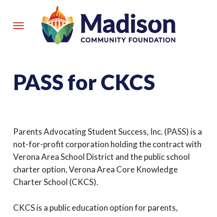
Skip
to
Menu
main
content
PASS for CKCS
Parents Advocating Student Success, Inc. (PASS) is a
not-for-profit corporation holding the contract with
Verona Area School District and the public school
charter option, Verona Area Core Knowledge
Charter School (CKCS).
CKCS is a public education option for parents,