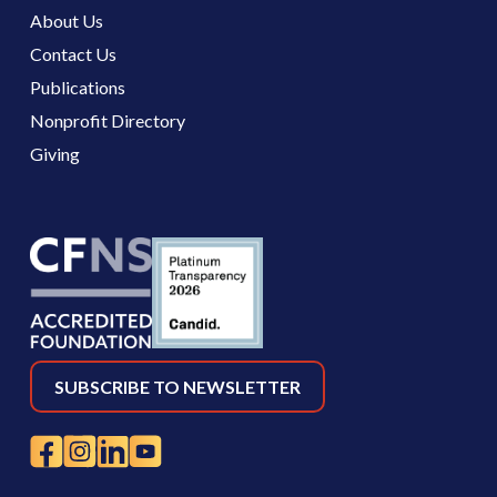
About Us
Contact Us
Publications
Nonprofit Directory
Giving
SUBSCRIBE TO NEWSLETTER