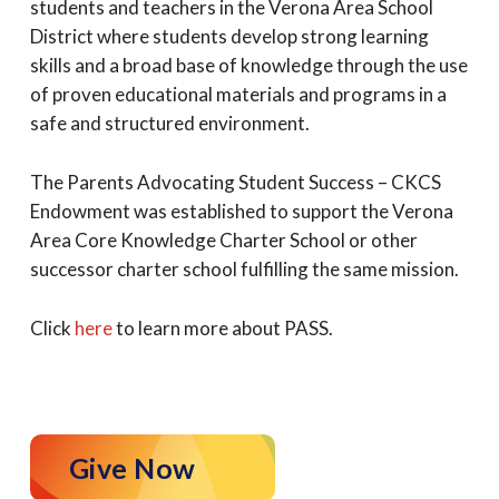
students and teachers in the Verona Area School
District where students develop strong learning
skills and a broad base of knowledge through the use
of proven educational materials and programs in a
safe and structured environment.
The Parents Advocating Student Success – CKCS
Endowment was established to support the Verona
Area Core Knowledge Charter School or other
successor charter school fulfilling the same mission.
Click
here
to learn more about PASS.
Give Now