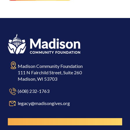
Madison Community Foundation
111 N Fairchild Street, Suite 260
Madison, WI 53703
(608) 232-1763
legacy@madisongives.org
Resources